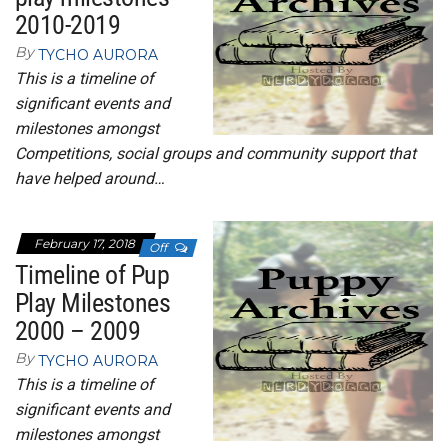
2010-2019
By
TYCHO AURORA
This is a timeline of
significant events and
milestones amongst
Competitions, social groups and community support that
have helped around…
February 17, 2018
Off
Timeline of Pup
Play Milestones
2000 – 2009
By
TYCHO AURORA
This is a timeline of
significant events and
milestones amongst