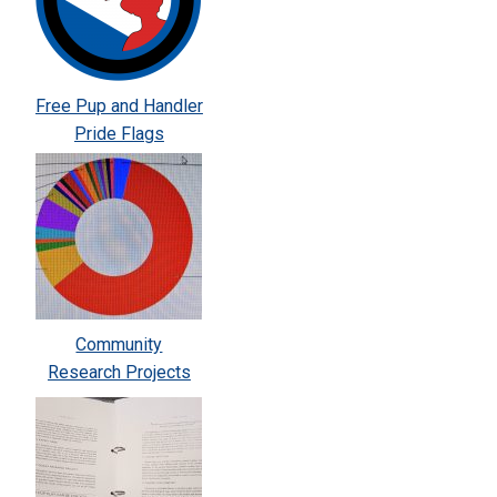
Free Pup and Handler
Pride Flags
Community
Research Projects