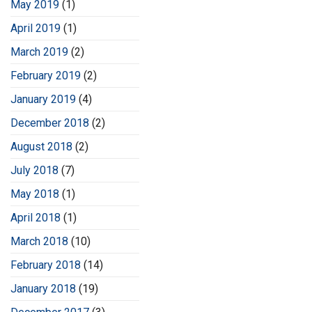
May 2019
(1)
April 2019
(1)
March 2019
(2)
February 2019
(2)
January 2019
(4)
December 2018
(2)
August 2018
(2)
July 2018
(7)
May 2018
(1)
April 2018
(1)
March 2018
(10)
February 2018
(14)
January 2018
(19)