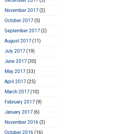
December 2017
(3)
November 2017
(2)
October 2017
(5)
September 2017
(2)
August 2017
(11)
July 2017
(19)
June 2017
(30)
May 2017
(33)
April 2017
(25)
March 2017
(10)
February 2017
(9)
January 2017
(6)
November 2016
(3)
October 2016
(16)