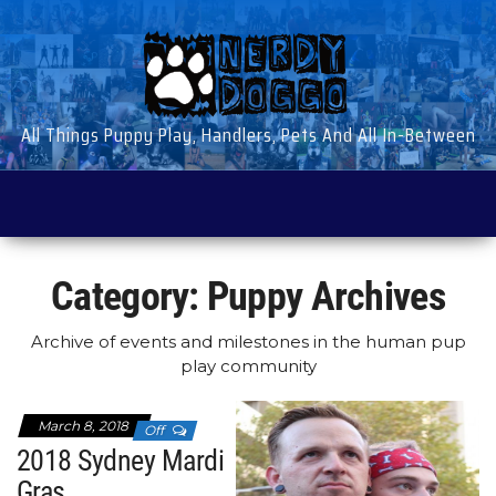
Skip
to
the
content
All Things Puppy Play, Handlers, Pets And All In-Between
Category:
Puppy Archives
Archive of events and milestones in the human pup
play community
March 8, 2018
Off
2018 Sydney Mardi
Gras