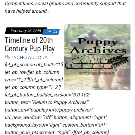
Competitions, social groups and community support that
have helped around…
February 16, 2018
Off
Timeline of 20th
Century Pup Play
By
TYCHO AURORA
[et_pb_section bb_built=”1″]
[et_pb_row][et_pb_column
type=”1_2″][/et_pb_column]
[et_pb_column type=”1_2″]
[et_pb_button _builder_version=”3.0.102″
button_text=”Return to Puppy Archives”
button_url=”pupplay.info/puppy-archive/”
url_new_window=”off” button_alignment=”right”
background_layout=”light” custom_button=”off”
button_icon_placement=”right” /][/et_pb_column]