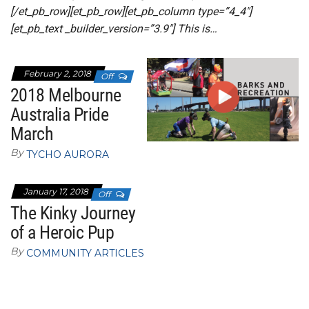
[/et_pb_row][et_pb_row][et_pb_column type=”4_4″]
[et_pb_text _builder_version=”3.9″] This is…
February 2, 2018
Off
2018 Melbourne
Australia Pride
March
By
TYCHO AURORA
January 17, 2018
Off
The Kinky Journey
of a Heroic Pup
By
COMMUNITY ARTICLES