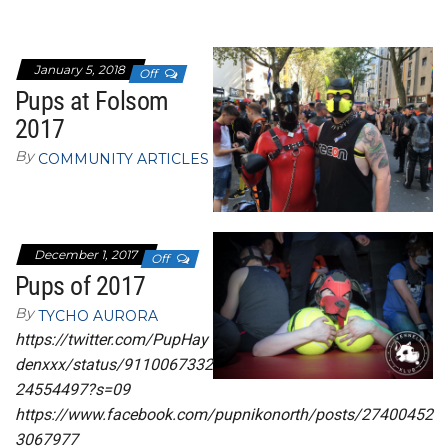
January 5, 2018
Off
Pups at Folsom
2017
By
COMMUNITY ARTICLES
December 1, 2017
Off
Pups of 2017
By
TYCHO AURORA
https://twitter.com/PupHay
denxxx/status/9110067332
24554497?s=09
https://www.facebook.com/pupnikonorth/posts/27400452
3067977