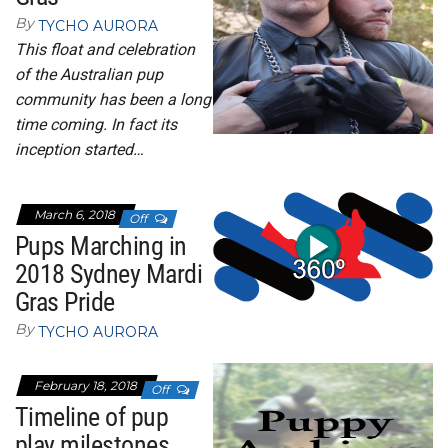
By
TYCHO AURORA
This float and celebration
of the Australian pup
community has been a long
time coming. In fact its
inception started…
March 6, 2018
Off
Pups Marching in
2018 Sydney Mardi
Gras Pride
By
TYCHO AURORA
February 18, 2018
Off
Timeline of pup
play milestones