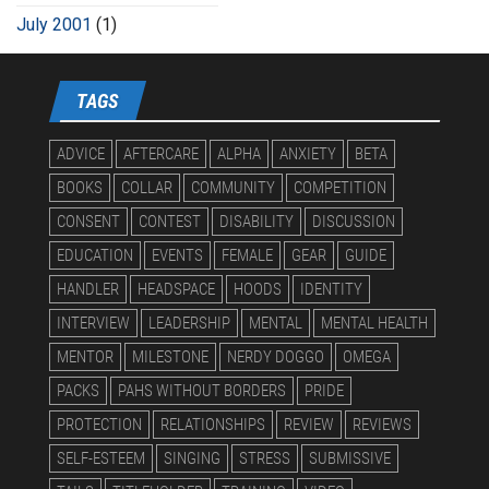
July 2001
(1)
TAGS
ADVICE
AFTERCARE
ALPHA
ANXIETY
BETA
BOOKS
COLLAR
COMMUNITY
COMPETITION
CONSENT
CONTEST
DISABILITY
DISCUSSION
EDUCATION
EVENTS
FEMALE
GEAR
GUIDE
HANDLER
HEADSPACE
HOODS
IDENTITY
INTERVIEW
LEADERSHIP
MENTAL
MENTAL HEALTH
MENTOR
MILESTONE
NERDY DOGGO
OMEGA
PACKS
PAHS WITHOUT BORDERS
PRIDE
PROTECTION
RELATIONSHIPS
REVIEW
REVIEWS
SELF-ESTEEM
SINGING
STRESS
SUBMISSIVE