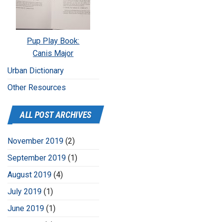
Pup Play Book:
Canis Major
Urban Dictionary
Other Resources
ALL POST ARCHIVES
November 2019
(2)
September 2019
(1)
August 2019
(4)
July 2019
(1)
June 2019
(1)