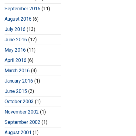
September 2016
(11)
August 2016
(6)
July 2016
(13)
June 2016
(12)
May 2016
(11)
April 2016
(6)
March 2016
(4)
January 2016
(1)
June 2015
(2)
October 2003
(1)
November 2002
(1)
September 2002
(1)
August 2001
(1)