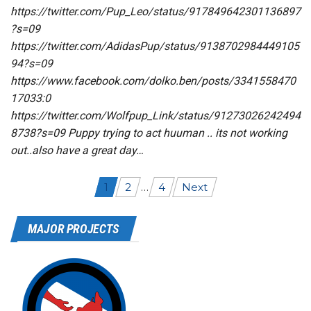
https://twitter.com/Pup_Leo/status/917849642301136897
?s=09
https://twitter.com/AdidasPup/status/9138702984449105
94?s=09
https://www.facebook.com/dolko.ben/posts/3341558470
17033:0
https://twitter.com/Wolfpup_Link/status/91273026242494
8738?s=09 Puppy trying to act huuman .. its not working
out..also have a great day…
Posts
1
2
…
4
Next
navigation
MAJOR PROJECTS