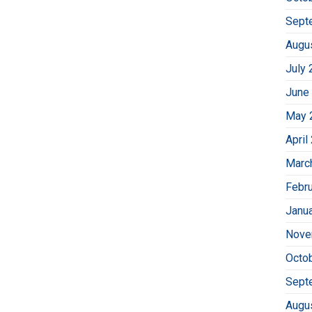
Sept
Augu
July 
June
May 
April
Marc
Febr
Janu
Nove
Octo
Sept
Augu