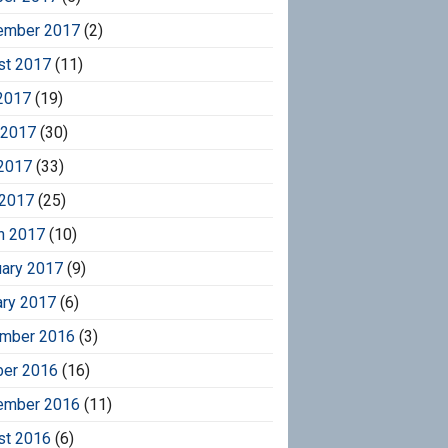
ember 2017
(2)
st 2017
(11)
2017
(19)
 2017
(30)
2017
(33)
 2017
(25)
h 2017
(10)
uary 2017
(9)
ary 2017
(6)
mber 2016
(3)
ber 2016
(16)
ember 2016
(11)
st 2016
(6)