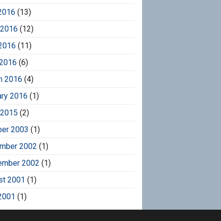
2016
(13)
 2016
(12)
2016
(11)
 2016
(6)
h 2016
(4)
ary 2016
(1)
 2015
(2)
ber 2003
(1)
mber 2002
(1)
ember 2002
(1)
st 2001
(1)
2001
(1)