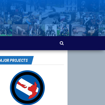
AJOR PROJECTS