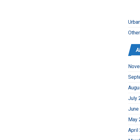
Urban
Othe
A
Nove
Sept
Augu
July 
June
May 
April