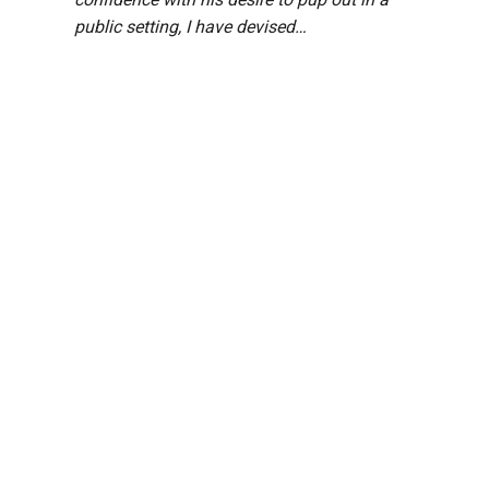
public setting, I have devised…