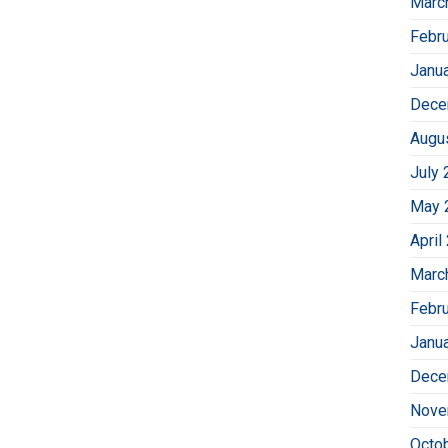
Marc
Febr
Janu
Dece
Augu
July 
May 
April
Marc
Febr
Janu
Dece
Nove
Octo