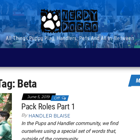
All Things Puppy Play, Handlers, Pets And All In-Between
Tag:
Beta
M
June 5, 2019
Off
Pack Roles Part 1
By
HANDLER BLAISE
In the Pups and Handler community, we find
ourselves using a special set of words that,
outside of the community,…