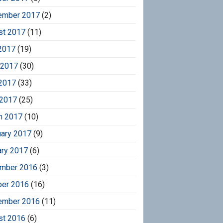
ember 2017
(2)
st 2017
(11)
2017
(19)
 2017
(30)
2017
(33)
 2017
(25)
h 2017
(10)
uary 2017
(9)
ary 2017
(6)
mber 2016
(3)
ber 2016
(16)
ember 2016
(11)
st 2016
(6)