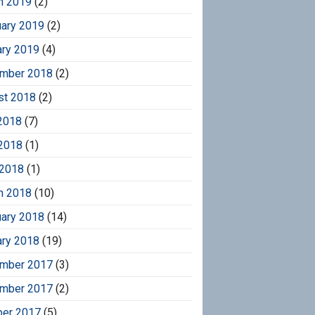
h 2019
(2)
uary 2019
(2)
ary 2019
(4)
mber 2018
(2)
st 2018
(2)
2018
(7)
2018
(1)
 2018
(1)
h 2018
(10)
uary 2018
(14)
ary 2018
(19)
mber 2017
(3)
mber 2017
(2)
ber 2017
(5)