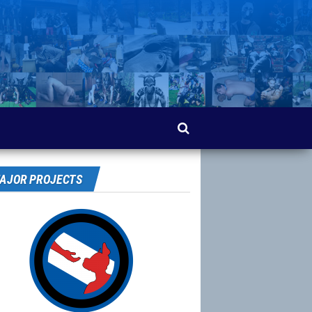
AJOR PROJECTS