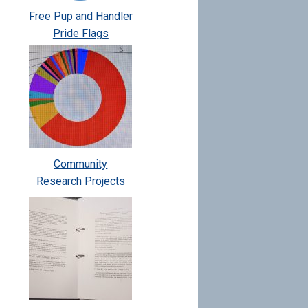
Free Pup and Handler
Pride Flags
Community
Research Projects