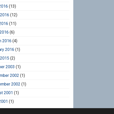
2016
(13)
 2016
(12)
2016
(11)
 2016
(6)
h 2016
(4)
ary 2016
(1)
 2015
(2)
ber 2003
(1)
mber 2002
(1)
ember 2002
(1)
st 2001
(1)
2001
(1)