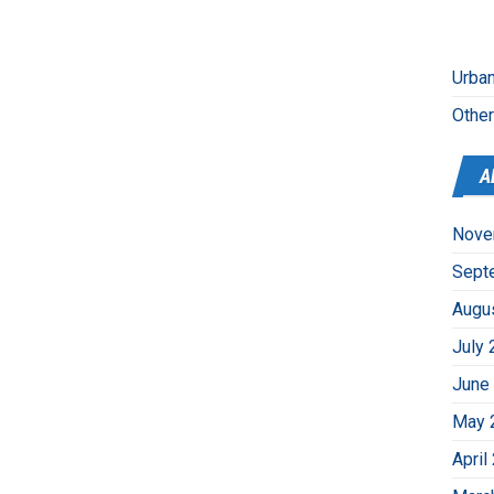
Urban
Othe
A
Nove
Sept
Augu
July 
June
May 
April