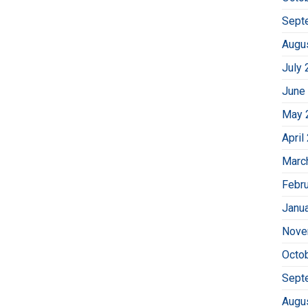
Sept
Augu
July 
June
May 
April
Marc
Febr
Janu
Nove
Octo
Sept
Augu