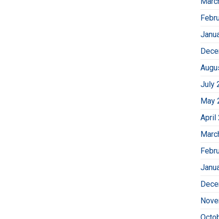
Marc
Febr
Janu
Dece
Augu
July 
May 
April
Marc
Febr
Janu
Dece
Nove
Octo