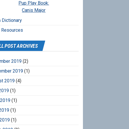
Pup Play Book:
Canis Major
 Dictionary
r Resources
LL POST ARCHIVES
mber 2019
(2)
ember 2019
(1)
st 2019
(4)
2019
(1)
 2019
(1)
2019
(1)
 2019
(1)