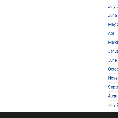
July 
June
May 
April
Marc
Janu
June
Octo
Nove
Sept
Augu
July 