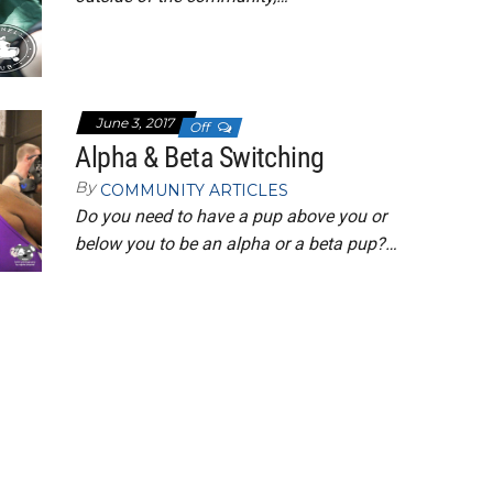
June 3, 2017
Off
Alpha & Beta Switching
By
COMMUNITY ARTICLES
Do you need to have a pup above you or
below you to be an alpha or a beta pup?…