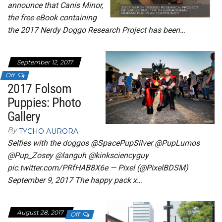
announce that Canis Minor,
the free eBook containing
the 2017 Nerdy Doggo Research Project has been…
September 12, 2017
Off
2017 Folsom
Puppies: Photo
Gallery
By
TYCHO AURORA
Selfies with the doggos @SpacePupSilver @PupLumos
@Pup_Zosey @languh @kinksciencyguy
pic.twitter.com/PRfHAB8X6e — Pixel (@PixelBDSM)
September 9, 2017 The happy pack x…
August 28, 2017
Off