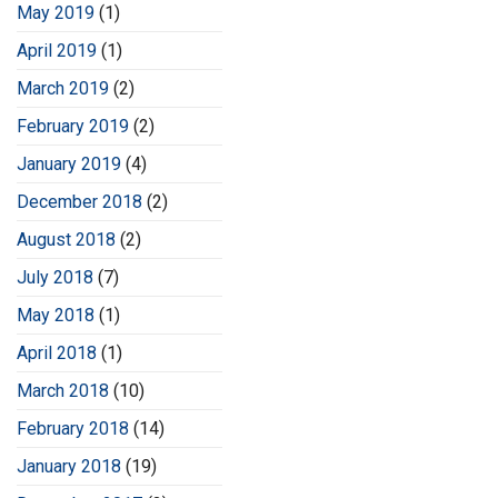
May 2019
(1)
April 2019
(1)
March 2019
(2)
February 2019
(2)
January 2019
(4)
December 2018
(2)
August 2018
(2)
July 2018
(7)
May 2018
(1)
April 2018
(1)
March 2018
(10)
February 2018
(14)
January 2018
(19)