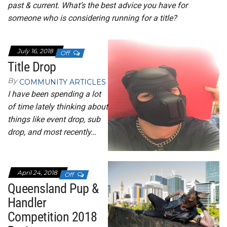
past & current. What’s the best advice you have for
someone who is considering running for a title?
July 16, 2018
Off
Title Drop
By
COMMUNITY ARTICLES
I have been spending a lot
of time lately thinking about
things like event drop, sub
drop, and most recently…
April 24, 2018
Off
Queensland Pup &
Handler
Competition 2018