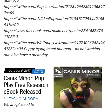
3067977
https://twitter.com/Pup_Leo/status/917849642301136897
?s=09
https://twitter.com/AdidasPup/status/9138702984449105
94?s=09
https://www.facebook.com/dolko.ben/posts/3341558470
17033:0
https://twitter.com/Wolfpup_Link/status/91273026242494
8738?s=09 Puppy trying to act huuman .. its not working
out..also have a great day…
October 5, 2017
Off
Canis Minor: Pup
Play Free Research
eBook Released
By
TYCHO AURORA
We are pleased to