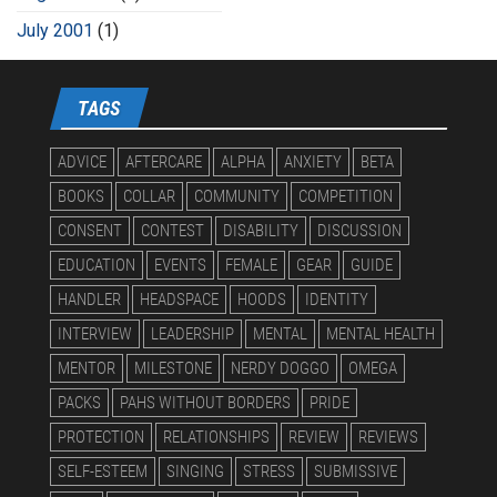
July 2001
(1)
TAGS
ADVICE
AFTERCARE
ALPHA
ANXIETY
BETA
BOOKS
COLLAR
COMMUNITY
COMPETITION
CONSENT
CONTEST
DISABILITY
DISCUSSION
EDUCATION
EVENTS
FEMALE
GEAR
GUIDE
HANDLER
HEADSPACE
HOODS
IDENTITY
INTERVIEW
LEADERSHIP
MENTAL
MENTAL HEALTH
MENTOR
MILESTONE
NERDY DOGGO
OMEGA
PACKS
PAHS WITHOUT BORDERS
PRIDE
PROTECTION
RELATIONSHIPS
REVIEW
REVIEWS
SELF-ESTEEM
SINGING
STRESS
SUBMISSIVE