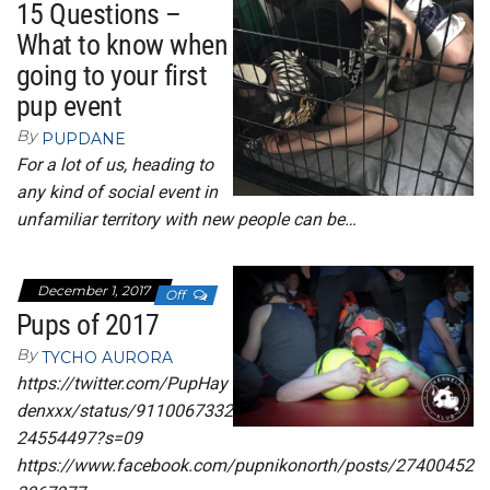
15 Questions –
What to know when
going to your first
pup event
By
PUPDANE
For a lot of us, heading to
any kind of social event in
unfamiliar territory with new people can be…
December 1, 2017
Off
Pups of 2017
By
TYCHO AURORA
https://twitter.com/PupHay
denxxx/status/9110067332
24554497?s=09
https://www.facebook.com/pupnikonorth/posts/27400452