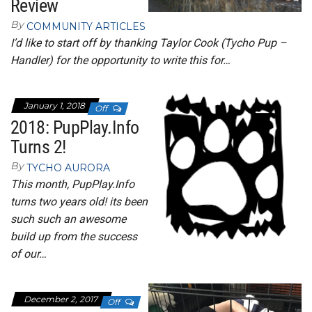
Review
By
COMMUNITY ARTICLES
I’d like to start off by thanking Taylor Cook (Tycho Pup –
Handler) for the opportunity to write this for…
January 1, 2018
Off
2018: PupPlay.Info
Turns 2!
By
TYCHO AURORA
This month, PupPlay.Info
turns two years old! its been
such such an awesome
build up from the success
of our…
December 2, 2017
Off