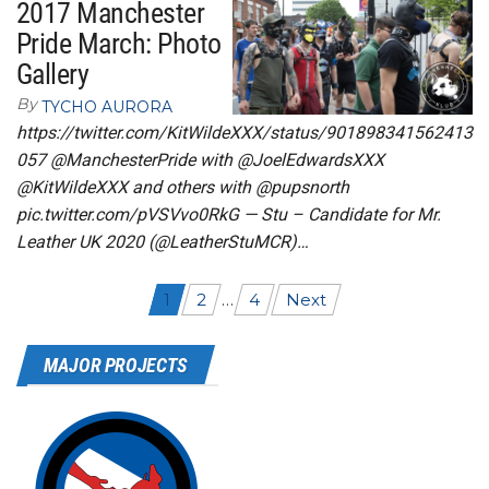
2017 Manchester
Pride March: Photo
Gallery
By
TYCHO AURORA
https://twitter.com/KitWildeXXX/status/901898341562413
057 @ManchesterPride with @JoelEdwardsXXX
@KitWildeXXX and others with @pupsnorth
pic.twitter.com/pVSVvo0RkG — Stu – Candidate for Mr.
Leather UK 2020 (@LeatherStuMCR)…
Posts
1
2
…
4
Next
navigation
MAJOR PROJECTS