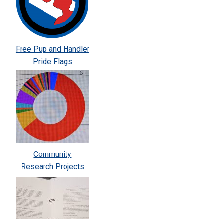
Free Pup and Handler
Pride Flags
Community
Research Projects