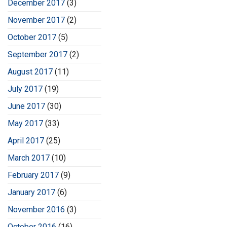
December 2017
(3)
November 2017
(2)
October 2017
(5)
September 2017
(2)
August 2017
(11)
July 2017
(19)
June 2017
(30)
May 2017
(33)
April 2017
(25)
March 2017
(10)
February 2017
(9)
January 2017
(6)
November 2016
(3)
October 2016
(16)