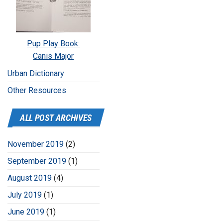
Pup Play Book:
Canis Major
Urban Dictionary
Other Resources
ALL POST ARCHIVES
November 2019
(2)
September 2019
(1)
August 2019
(4)
July 2019
(1)
June 2019
(1)