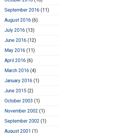
September 2016
(11)
August 2016
(6)
July 2016
(13)
June 2016
(12)
May 2016
(11)
April 2016
(6)
March 2016
(4)
January 2016
(1)
June 2015
(2)
October 2003
(1)
November 2002
(1)
September 2002
(1)
August 2001
(1)