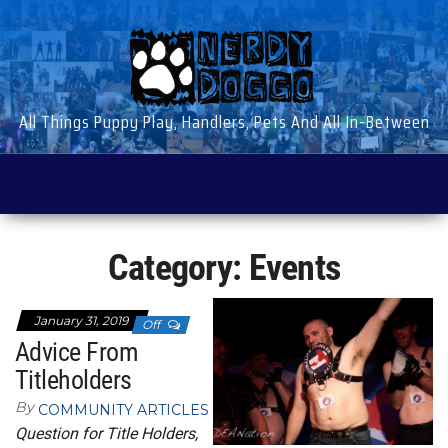
Skip
to
the
content
All Things Puppy Play, Handlers, Pets And All In-Between
Category:
Events
January 31, 2019
Off
Advice From
Titleholders
By
COMMUNITY ARTICLES
Question for Title Holders,