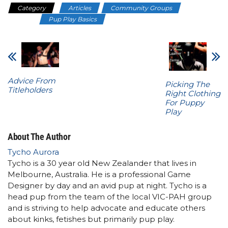
Category
Articles
Community Groups
Nerdy
Doggo
Pup Play Basics
Advice From
Picking The
Titleholders
Right Clothing
For Puppy
Play
About The Author
Tycho Aurora
Tycho is a 30 year old New Zealander that lives in
Melbourne, Australia. He is a professional Game
Designer by day and an avid pup at night. Tycho is a
head pup from the team of the local VIC-PAH group
and is striving to help advocate and educate others
about kinks, fetishes but primarily pup play.