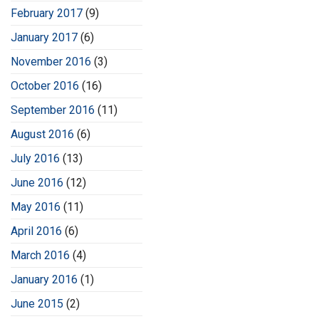
February 2017
(9)
January 2017
(6)
November 2016
(3)
October 2016
(16)
September 2016
(11)
August 2016
(6)
July 2016
(13)
June 2016
(12)
May 2016
(11)
April 2016
(6)
March 2016
(4)
January 2016
(1)
June 2015
(2)