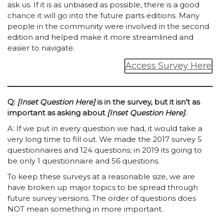
ask us. If it is as unbiased as possible, there is a good
chance it will go into the future parts editions. Many
people in the community were involved in the second
edition and helped make it more streamlined and
easier to navigate.
Access Survey Here
Q:
[Inset Question Here]
is in the survey, but it isn’t as
important as asking about
[Inset Question Here]
.
A: If we put in every question we had, it would take a
very long time to fill out. We made the 2017 survey 5
questionnaires and 124 questions; in 2019 its going to
be only 1 questionnaire and 56 questions.
To keep these surveys at a reasonable size, we are
have broken up major topics to be spread through
future survey versions. The order of questions does
NOT mean something in more important.