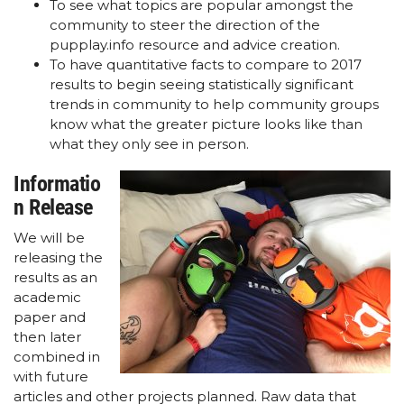
To see what topics are popular amongst the
community to steer the direction of the
pupplay.info resource and advice creation.
To have quantitative facts to compare to 2017
results to begin seeing statistically significant
trends in community to help community groups
know what the greater picture looks like than
what they only see in person.
Informatio
n Release
We will be
releasing the
results as an
academic
paper and
then later
combined in
with future
articles and other projects planned. Raw data that