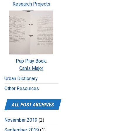
Research Projects
Pup Play Book:
Canis Major
Urban Dictionary
Other Resources
ALL POST ARCHIVES
November 2019
(2)
September 2019
(1)