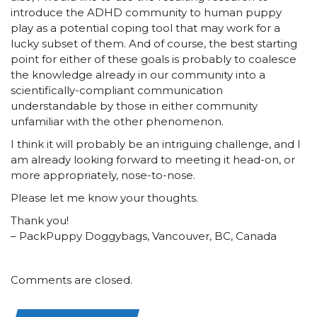
introduce the ADHD community to human puppy
play as a potential coping tool that may work for a
lucky subset of them. And of course, the best starting
point for either of these goals is probably to coalesce
the knowledge already in our community into a
scientifically-compliant communication
understandable by those in either community
unfamiliar with the other phenomenon.
I think it will probably be an intriguing challenge, and I
am already looking forward to meeting it head-on, or
more appropriately, nose-to-nose.
Please let me know your thoughts.
Thank you!
– PackPuppy Doggybags, Vancouver, BC, Canada
Comments are closed.