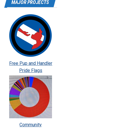
MAJOR PROJECTS
Free Pup and Handler
Pride Flags
Community