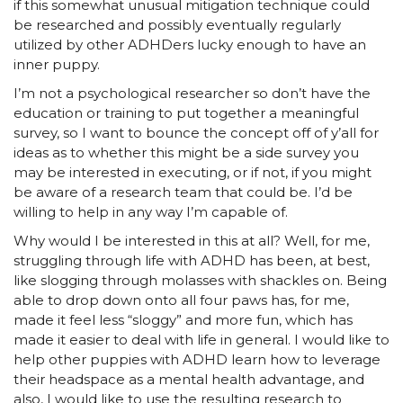
if this somewhat unusual mitigation technique could
be researched and possibly eventually regularly
utilized by other ADHDers lucky enough to have an
inner puppy.
I’m not a psychological researcher so don’t have the
education or training to put together a meaningful
survey, so I want to bounce the concept off of y’all for
ideas as to whether this might be a side survey you
may be interested in executing, or if not, if you might
be aware of a research team that could be. I’d be
willing to help in any way I’m capable of.
Why would I be interested in this at all? Well, for me,
struggling through life with ADHD has been, at best,
like slogging through molasses with shackles on. Being
able to drop down onto all four paws has, for me,
made it feel less “sloggy” and more fun, which has
made it easier to deal with life in general. I would like to
help other puppies with ADHD learn how to leverage
their headspace as a mental health advantage, and
also, I would like to use the resulting research to