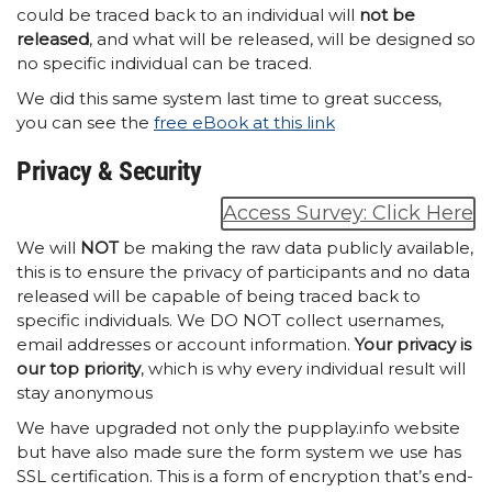
could be traced back to an individual will
not be
released
, and what will be released, will be designed so
no specific individual can be traced.
We did this same system last time to great success,
you can see the
free eBook at this link
Privacy & Security
Access Survey: Click Here
We will
NOT
be making the raw data publicly available,
this is to ensure the privacy of participants and no data
released will be capable of being traced back to
specific individuals. We DO NOT collect usernames,
email addresses or account information.
Your privacy is
our top priority
, which is why every individual result will
stay anonymous
We have upgraded not only the pupplay.info website
but have also made sure the form system we use has
SSL certification. This is a form of encryption that’s end-