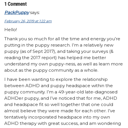
1 Comment
PackPuppy
says:
February 26, 2019 at 1:22 am
Hello!
Thank you so much for all the time and energy you’re
putting in the puppy research. I’m a relatively new
puppy (as of Sept 2017), and taking your surveys (&
reading the 2017 report) has helped me better
understand my own puppy-ness, as well as learn more
about as the puppy community as a whole.
I have been wanting to explore the relationship
between ADHD and puppy headspace within the
puppy community. I’m a 49-year-old late-diagnosed
ADHDer puppy, and I’ve noticed that for me, ADHD
and headspace fit so well together that one could
almost believe they were made for each other. I’ve
tentatively incorporated headspace into my own
ADHD therapy with great success, and am wondering