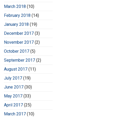
March 2018
(10)
February 2018
(14)
January 2018
(19)
December 2017
(3)
November 2017
(2)
October 2017
(5)
September 2017
(2)
August 2017
(11)
July 2017
(19)
June 2017
(30)
May 2017
(33)
April 2017
(25)
March 2017
(10)