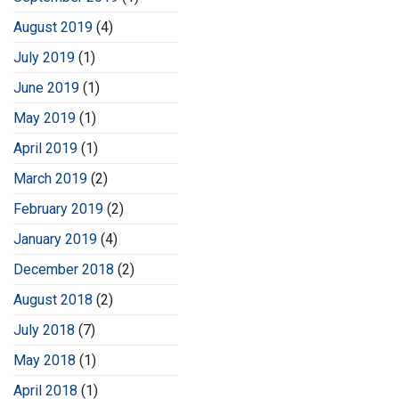
August 2019
(4)
July 2019
(1)
June 2019
(1)
May 2019
(1)
April 2019
(1)
March 2019
(2)
February 2019
(2)
January 2019
(4)
December 2018
(2)
August 2018
(2)
July 2018
(7)
May 2018
(1)
April 2018
(1)