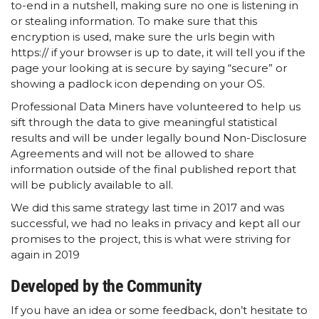
to-end in a nutshell, making sure no one is listening in
or stealing information. To make sure that this
encryption is used, make sure the urls begin with
https:// if your browser is up to date, it will tell you if the
page your looking at is secure by saying “secure” or
showing a padlock icon depending on your OS.
Professional Data Miners have volunteered to help us
sift through the data to give meaningful statistical
results and will be under legally bound Non-Disclosure
Agreements and will not be allowed to share
information outside of the final published report that
will be publicly available to all.
We did this same strategy last time in 2017 and was
successful, we had no leaks in privacy and kept all our
promises to the project, this is what were striving for
again in 2019
Developed by the Community
If you have an idea or some feedback, don’t hesitate to