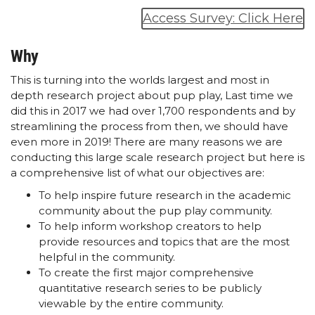
Access Survey: Click Here
Why
This is turning into the worlds largest and most in
depth research project about pup play, Last time we
did this in 2017 we had over 1,700 respondents and by
streamlining the process from then, we should have
even more in 2019! There are many reasons we are
conducting this large scale research project but here is
a comprehensive list of what our objectives are:
To help inspire future research in the academic
community about the pup play community.
To help inform workshop creators to help
provide resources and topics that are the most
helpful in the community.
To create the first major comprehensive
quantitative research series to be publicly
viewable by the entire community.