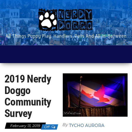
Skip
to
the
content
All Things Puppy Play, Handlers, Pets And All In-Between
2019 Nerdy
Doggo
Community
Survey
By
TYCHO AURORA
February 13, 2019
Off