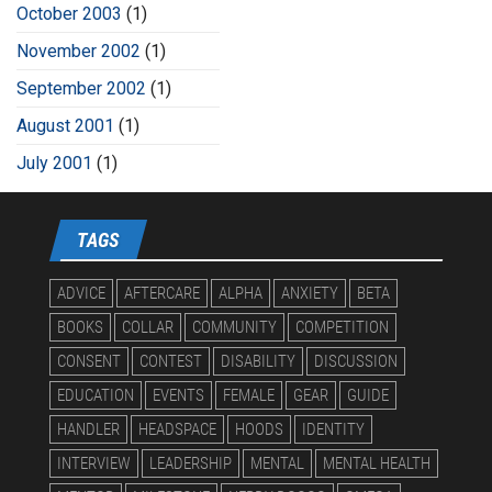
October 2003
(1)
November 2002
(1)
September 2002
(1)
August 2001
(1)
July 2001
(1)
TAGS
ADVICE
AFTERCARE
ALPHA
ANXIETY
BETA
BOOKS
COLLAR
COMMUNITY
COMPETITION
CONSENT
CONTEST
DISABILITY
DISCUSSION
EDUCATION
EVENTS
FEMALE
GEAR
GUIDE
HANDLER
HEADSPACE
HOODS
IDENTITY
INTERVIEW
LEADERSHIP
MENTAL
MENTAL HEALTH