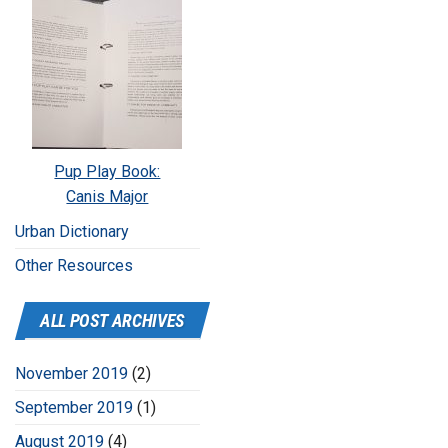
Pup Play Book:
Canis Major
Urban Dictionary
Other Resources
ALL POST ARCHIVES
November 2019
(2)
September 2019
(1)
August 2019
(4)