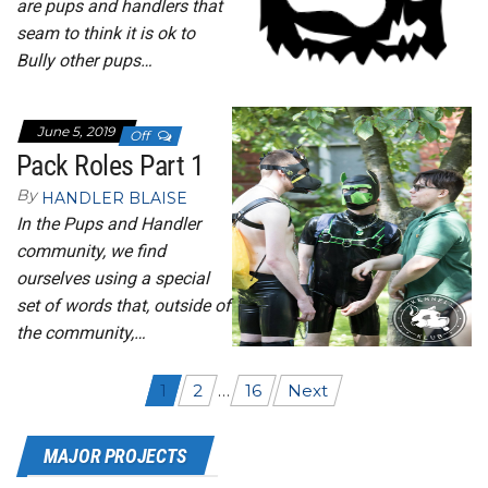
are pups and handlers that
seam to think it is ok to
Bully other pups…
June 5, 2019
Off
Pack Roles Part 1
By
HANDLER BLAISE
In the Pups and Handler
community, we find
ourselves using a special
set of words that, outside of
the community,…
Posts
1
2
…
16
Next
navigation
MAJOR PROJECTS