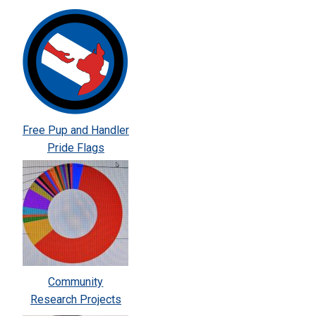
Free Pup and Handler
Pride Flags
Community
Research Projects