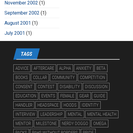
November 2002
(1)
September 2002
(1)
August 2001
(1)
July 2001
(1)
TAGS
ADVICE
AFTERCARE
ALPHA
ANXIETY
BETA
BOOKS
COLLAR
COMMUNITY
COMPETITION
CONSENT
CONTEST
DISABILITY
DISCUSSION
EDUCATION
EVENTS
FEMALE
GEAR
GUIDE
HANDLER
HEADSPACE
HOODS
IDENTITY
INTERVIEW
LEADERSHIP
MENTAL
MENTAL HEALTH
MENTOR
MILESTONE
NERDY DOGGO
OMEGA
PACKS
PAHS WITHOUT BORDERS
PRIDE