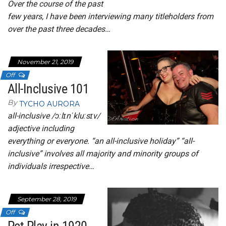
Over the course of the past
few years, I have been interviewing many titleholders from
over the past three decades…
November 21, 2019
Off
All-Inclusive 101
By
TYCHO AURORA
all-inclusive /ɔːlɪnˈkluːsɪv/
adjective including
everything or everyone. “an all-inclusive holiday” “all-
inclusive” involves all majority and minority groups of
individuals irrespective…
September 28, 2019
Off