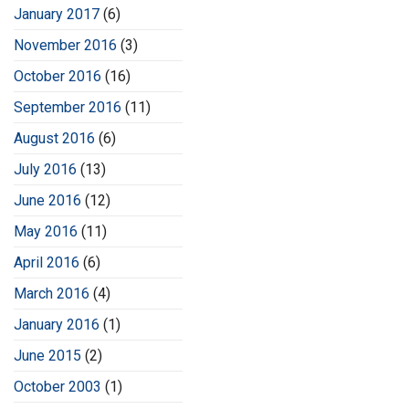
January 2017
(6)
November 2016
(3)
October 2016
(16)
September 2016
(11)
August 2016
(6)
July 2016
(13)
June 2016
(12)
May 2016
(11)
April 2016
(6)
March 2016
(4)
January 2016
(1)
June 2015
(2)
October 2003
(1)