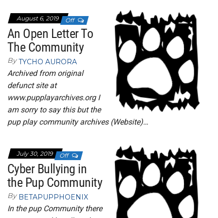
August 6, 2019
Off
An Open Letter To
The Community
By
TYCHO AURORA
Archived from original
defunct site at
www.pupplayarchives.org I
am sorry to say this but the
pup play community archives (Website)…
July 30, 2019
Off
Cyber Bullying in
the Pup Community
By
BETAPUPPHOENIX
In the pup Community there