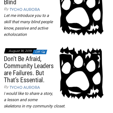
Blind
By
TYCHO AURORA
Let me introduce you to a
skill that many blind people
know, passive and active
echolocation
August 18, 2019
Off
Don’t Be Afraid,
Community Leaders
are Failures. But
That’s Essential.
By
TYCHO AURORA
I would like to share a story,
a lesson and some
skeletons in my community closet.