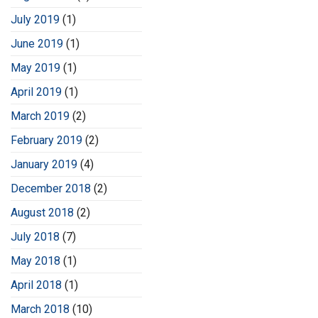
July 2019
(1)
June 2019
(1)
May 2019
(1)
April 2019
(1)
March 2019
(2)
February 2019
(2)
January 2019
(4)
December 2018
(2)
August 2018
(2)
July 2018
(7)
May 2018
(1)
April 2018
(1)
March 2018
(10)