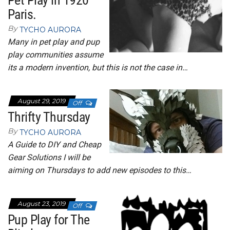
Pet Play in 1920
Paris.
By
TYCHO AURORA
Many in pet play and pup
play communities assume
its a modern invention, but this is not the case in…
August 29, 2019
Off
Thrifty Thursday
By
TYCHO AURORA
A Guide to DIY and Cheap
Gear Solutions I will be
aiming on Thursdays to add new episodes to this…
August 23, 2019
Off
Pup Play for The