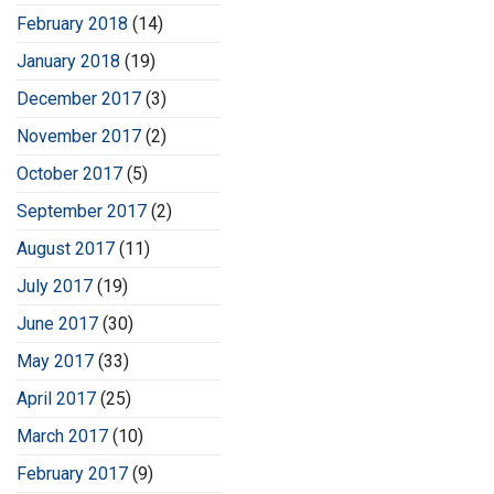
February 2018
(14)
January 2018
(19)
December 2017
(3)
November 2017
(2)
October 2017
(5)
September 2017
(2)
August 2017
(11)
July 2017
(19)
June 2017
(30)
May 2017
(33)
April 2017
(25)
March 2017
(10)
February 2017
(9)