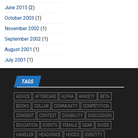
June 2015
(2)
October 2003
(1)
November 2002
(1)
September 2002
(1)
August 2001
(1)
July 2001
(1)
TAGS
ADVICE
AFTERCARE
ALPHA
ANXIETY
BETA
BOOKS
COLLAR
COMMUNITY
COMPETITION
CONSENT
CONTEST
DISABILITY
DISCUSSION
EDUCATION
EVENTS
FEMALE
GEAR
GUIDE
HANDLER
HEADSPACE
HOODS
IDENTITY