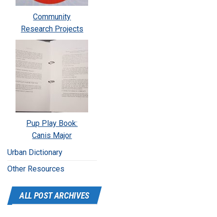
Community
Research Projects
Pup Play Book:
Canis Major
Urban Dictionary
Other Resources
ALL POST ARCHIVES