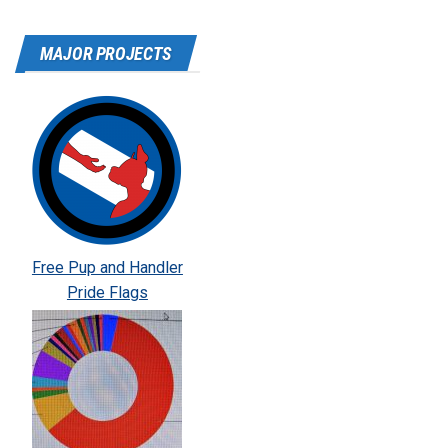
MAJOR PROJECTS
Free Pup and Handler
Pride Flags