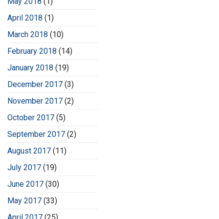
May 2018
(1)
April 2018
(1)
March 2018
(10)
February 2018
(14)
January 2018
(19)
December 2017
(3)
November 2017
(2)
October 2017
(5)
September 2017
(2)
August 2017
(11)
July 2017
(19)
June 2017
(30)
May 2017
(33)
April 2017
(25)