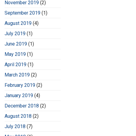
November 2019
(2)
September 2019
(1)
August 2019
(4)
July 2019
(1)
June 2019
(1)
May 2019
(1)
April 2019
(1)
March 2019
(2)
February 2019
(2)
January 2019
(4)
December 2018
(2)
August 2018
(2)
July 2018
(7)