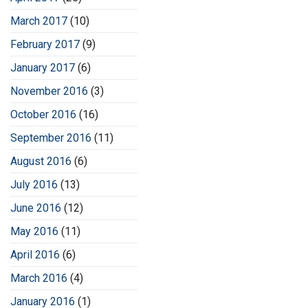
March 2017
(10)
February 2017
(9)
January 2017
(6)
November 2016
(3)
October 2016
(16)
September 2016
(11)
August 2016
(6)
July 2016
(13)
June 2016
(12)
May 2016
(11)
April 2016
(6)
March 2016
(4)
January 2016
(1)