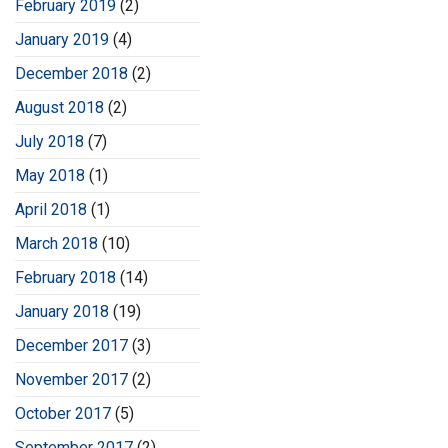
February 2019
(2)
January 2019
(4)
December 2018
(2)
August 2018
(2)
July 2018
(7)
May 2018
(1)
April 2018
(1)
March 2018
(10)
February 2018
(14)
January 2018
(19)
December 2017
(3)
November 2017
(2)
October 2017
(5)
September 2017
(2)