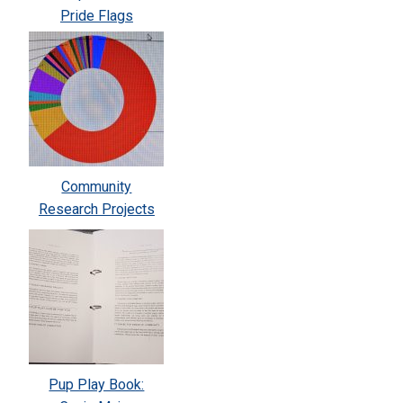
Pride Flags
Community
Research Projects
Pup Play Book: