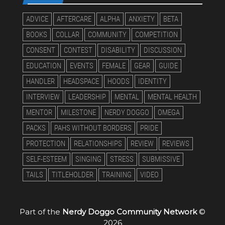
ADVICE
AFTERCARE
ALPHA
ANXIETY
BETA
BOOKS
COLLAR
COMMUNITY
COMPETITION
CONSENT
CONTEST
DISABILITY
DISCUSSION
EDUCATION
EVENTS
FEMALE
GEAR
GUIDE
HANDLER
HEADSPACE
HOODS
IDENTITY
INTERVIEW
LEADERSHIP
MENTAL
MENTAL HEALTH
MENTOR
MILESTONE
NERDY DOGGO
OMEGA
PACKS
PAHS WITHOUT BORDERS
PRIDE
PROTECTION
RELATIONSHIPS
REVIEW
REVIEWS
SELF-ESTEEM
SINGING
STRESS
SUBMISSIVE
TAILS
TITLEHOLDER
TRAINING
VIDEO
Part of the
Nerdy Doggo Community Network
©
2026