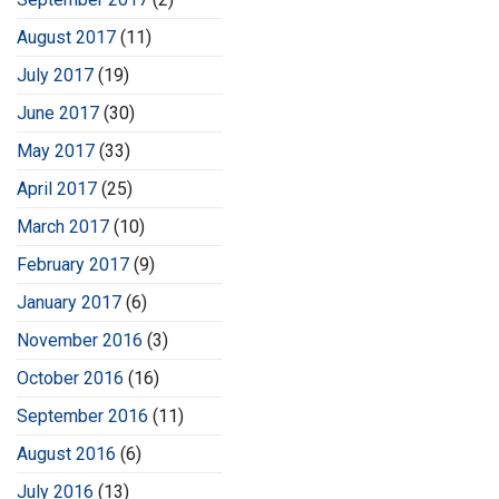
August 2017
(11)
July 2017
(19)
June 2017
(30)
May 2017
(33)
April 2017
(25)
March 2017
(10)
February 2017
(9)
January 2017
(6)
November 2016
(3)
October 2016
(16)
September 2016
(11)
August 2016
(6)
July 2016
(13)