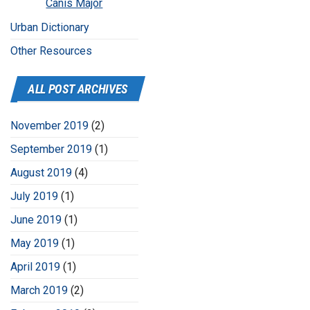
Canis Major
Urban Dictionary
Other Resources
ALL POST ARCHIVES
November 2019
(2)
September 2019
(1)
August 2019
(4)
July 2019
(1)
June 2019
(1)
May 2019
(1)
April 2019
(1)
March 2019
(2)