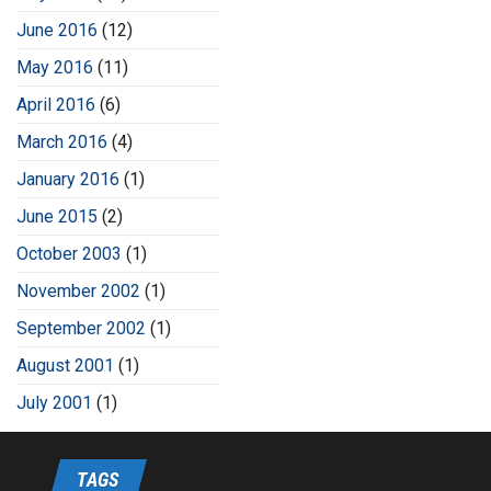
June 2016
(12)
May 2016
(11)
April 2016
(6)
March 2016
(4)
January 2016
(1)
June 2015
(2)
October 2003
(1)
November 2002
(1)
September 2002
(1)
August 2001
(1)
July 2001
(1)
TAGS