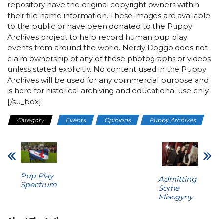
repository have the original copyright owners within
their file name information. These images are available
to the public or have been donated to the Puppy
Archives project to help record human pup play
events from around the world. Nerdy Doggo does not
claim ownership of any of these photographs or videos
unless stated explicitly. No content used in the Puppy
Archives will be used for any commercial purpose and
is here for historical archiving and educational use only.
[/su_box]
Category
Events
Opinions
Puppy Archives
Pup Play
Admitting
Spectrum
Some
Misogyny