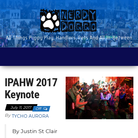
Skip
to
the
content
All Things Puppy Play, Handlers, Pets And All In-Between
IPAHW 2017
Keynote
July 11, 2017
Off
By
TYCHO AURORA
By Justin St Clair