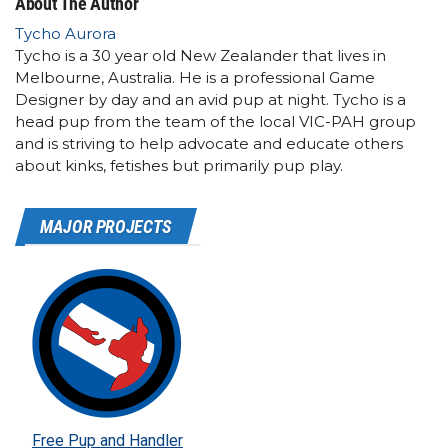
About The Author
Tycho Aurora
Tycho is a 30 year old New Zealander that lives in
Melbourne, Australia. He is a professional Game
Designer by day and an avid pup at night. Tycho is a
head pup from the team of the local VIC-PAH group
and is striving to help advocate and educate others
about kinks, fetishes but primarily pup play.
MAJOR PROJECTS
Free Pup and Handler