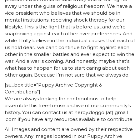
[su_box title=”Puppy Archive Copyright &
Contributions”]
We are always looking for contributions to help
assemble this free-to-use archive of our community’s
history. You can contact us at nerdy.doggo (at) gmail
.com if you have any resources available to contribute.
All Images and content are owned by their respective
owners. Any images located in our Puppy Archive