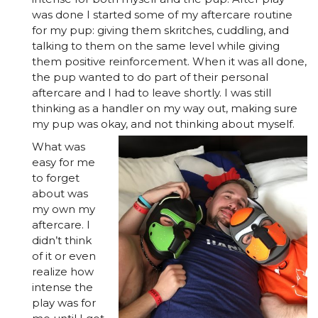
was done I started some of my aftercare routine
for my pup: giving them skritches, cuddling, and
talking to them on the same level while giving
them positive reinforcement. When it was all done,
the pup wanted to do part of their personal
aftercare and I had to leave shortly. I was still
thinking as a handler on my way out, making sure
my pup was okay, and not thinking about myself.
What was
easy for me
to forget
about was
my own my
aftercare. I
didn’t think
of it or even
realize how
intense the
play was for