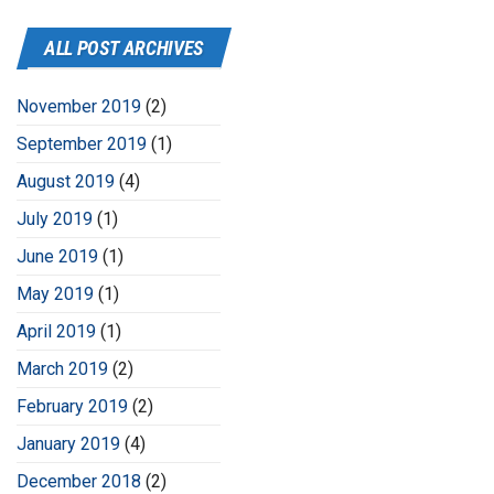
ALL POST ARCHIVES
November 2019
(2)
September 2019
(1)
August 2019
(4)
July 2019
(1)
June 2019
(1)
May 2019
(1)
April 2019
(1)
March 2019
(2)
February 2019
(2)
January 2019
(4)
December 2018
(2)