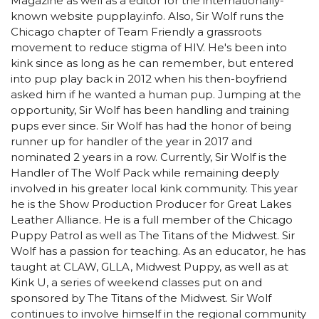
Magazine as well as a editor for the internationally-
known website pupplay.info. Also, Sir Wolf runs the
Chicago chapter of Team Friendly a grassroots
movement to reduce stigma of HIV. He's been into
kink since as long as he can remember, but entered
into pup play back in 2012 when his then-boyfriend
asked him if he wanted a human pup. Jumping at the
opportunity, Sir Wolf has been handling and training
pups ever since. Sir Wolf has had the honor of being
runner up for handler of the year in 2017 and
nominated 2 years in a row. Currently, Sir Wolf is the
Handler of The Wolf Pack while remaining deeply
involved in his greater local kink community. This year
he is the Show Production Producer for Great Lakes
Leather Alliance. He is a full member of the Chicago
Puppy Patrol as well as The Titans of the Midwest. Sir
Wolf has a passion for teaching. As an educator, he has
taught at CLAW, GLLA, Midwest Puppy, as well as at
Kink U, a series of weekend classes put on and
sponsored by The Titans of the Midwest. Sir Wolf
continues to involve himself in the regional community