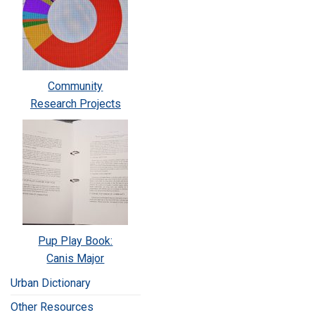
Community
Research Projects
Pup Play Book:
Canis Major
Urban Dictionary
Other Resources