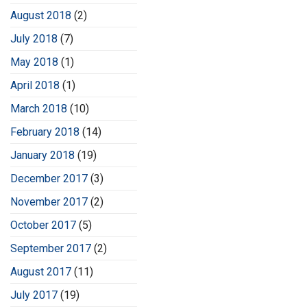
August 2018
(2)
July 2018
(7)
May 2018
(1)
April 2018
(1)
March 2018
(10)
February 2018
(14)
January 2018
(19)
December 2017
(3)
November 2017
(2)
October 2017
(5)
September 2017
(2)
August 2017
(11)
July 2017
(19)