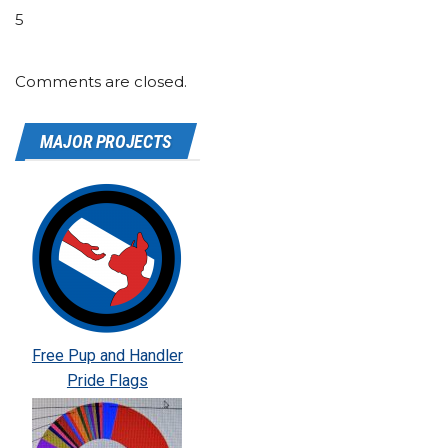
5
Comments are closed.
MAJOR PROJECTS
Free Pup and Handler
Pride Flags