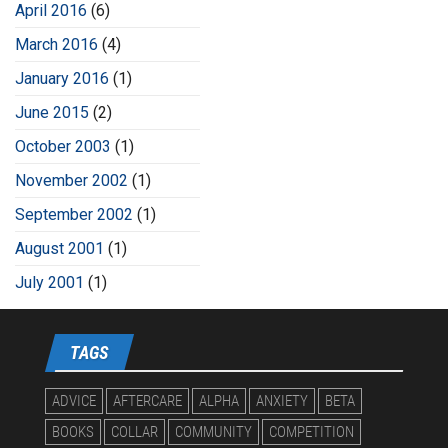
April 2016
(6)
March 2016
(4)
January 2016
(1)
June 2015
(2)
October 2003
(1)
November 2002
(1)
September 2002
(1)
August 2001
(1)
July 2001
(1)
TAGS
ADVICE
AFTERCARE
ALPHA
ANXIETY
BETA
BOOKS
COLLAR
COMMUNITY
COMPETITION