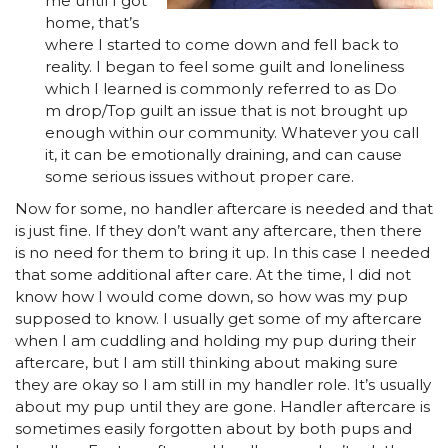
me until I got
home, that’s
where I started to come down and fell back to
reality. I began to feel some guilt and loneliness
which I learned is commonly referred to as Do
m drop/Top guilt an issue that is not brought up
enough within our community. Whatever you call
it, it can be emotionally draining, and can cause
some serious issues without proper care.
Now for some, no handler aftercare is needed and that
is just fine. If they don’t want any aftercare, then there
is no need for them to bring it up. In this case I needed
that some additional after care. At the time, I did not
know how I would come down, so how was my pup
supposed to know. I usually get some of my aftercare
when I am cuddling and holding my pup during their
aftercare, but I am still thinking about making sure
they are okay so I am still in my handler role. It’s usually
about my pup until they are gone. Handler aftercare is
sometimes easily forgotten about by both pups and