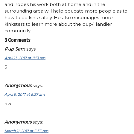
and hopes his work both at home and in the
surrounding area will help educate more people as to
how to do kink safely. He also encourages more
kinksters to learn more about the pup/Handler
community.
3 Comments
Pup Sam
says:
April 13, 2017 at 11:31 am
5
Anonymous
says:
April 9, 2017 at 5:37 am
4.5
Anonymous
says:
March 11, 2017 at 5:35 pm