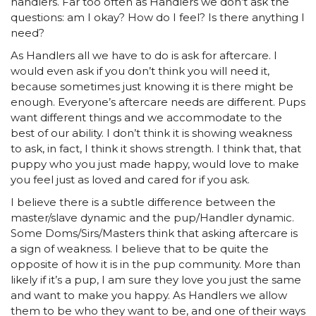
handlers. Far too often as Handlers we don’t ask the
questions: am I okay? How do I feel? Is there anything I
need?
As Handlers all we have to do is ask for aftercare. I
would even ask if you don’t think you will need it,
because sometimes just knowing it is there might be
enough. Everyone’s aftercare needs are different. Pups
want different things and we accommodate to the
best of our ability. I don’t think it is showing weakness
to ask, in fact, I think it shows strength. I think that, that
puppy who you just made happy, would love to make
you feel just as loved and cared for if you ask.
I believe there is a subtle difference between the
master/slave dynamic and the pup/Handler dynamic.
Some Doms/Sirs/Masters think that asking aftercare is
a sign of weakness. I believe that to be quite the
opposite of how it is in the pup community. More than
likely if it’s a pup, I am sure they love you just the same
and want to make you happy. As Handlers we allow
them to be who they want to be, and one of their ways