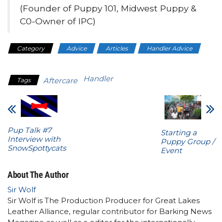
(Founder of Puppy 101, Midwest Puppy &
C0-Owner of IPC)
Category
Advice
Articles
Handler Advice
Health
Handler
Aftercare
Tags
Pup Talk #7
Starting a
Interview with
Puppy Group /
SnowSpottycats
Event
About The Author
Sir Wolf
Sir Wolf is The Production Producer for Great Lakes
Leather Alliance, regular contributor for Barking News