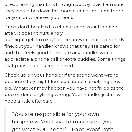
of expressing thanks is through puppy love. I am sure
they would be down for more cuddles or to be there
for you for whatever you need.
Pups, don’t be afraid to check up on your Handlers
after. It doesn’t hurt, and y
ou might get “im okay” as the answer; that is perfectly
fine, but your handler knows that they are cared for
and that feels good. I am sure any handler would
appreciate a phone call or extra cuddles. Some things
that pups should keep in mind.
Check up on your handler if the scene went wrong,
because they might feel bad about something they
did. Whatever may happen you have not failed as the
pup or done anything wrong. Your handler just may
need a little aftercare.
“You are responsible for your own
happiness. You have to make sure you
get what YOU need!” – Papa Woof Roth