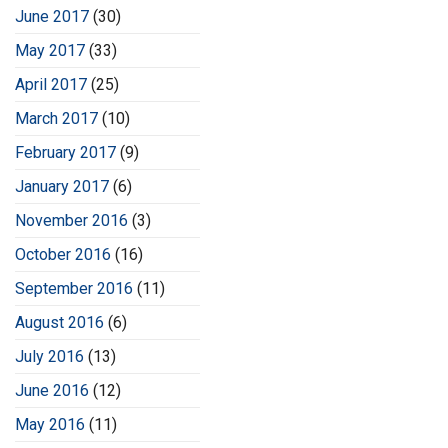
June 2017
(30)
May 2017
(33)
April 2017
(25)
March 2017
(10)
February 2017
(9)
January 2017
(6)
November 2016
(3)
October 2016
(16)
September 2016
(11)
August 2016
(6)
July 2016
(13)
June 2016
(12)
May 2016
(11)