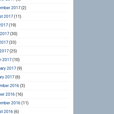
ember 2017
(2)
st 2017
(11)
2017
(19)
 2017
(30)
2017
(33)
 2017
(25)
h 2017
(10)
uary 2017
(9)
ary 2017
(6)
mber 2016
(3)
ber 2016
(16)
ember 2016
(11)
st 2016
(6)