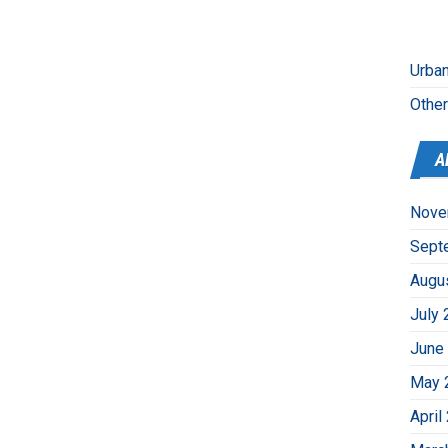
Urban
Othe
A
Nove
Sept
Augu
July 
June
May 
April