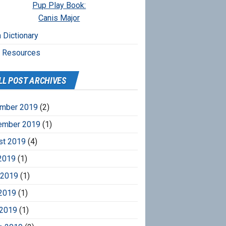
Pup Play Book:
Canis Major
 Dictionary
r Resources
LL POST ARCHIVES
mber 2019
(2)
ember 2019
(1)
st 2019
(4)
2019
(1)
 2019
(1)
2019
(1)
 2019
(1)