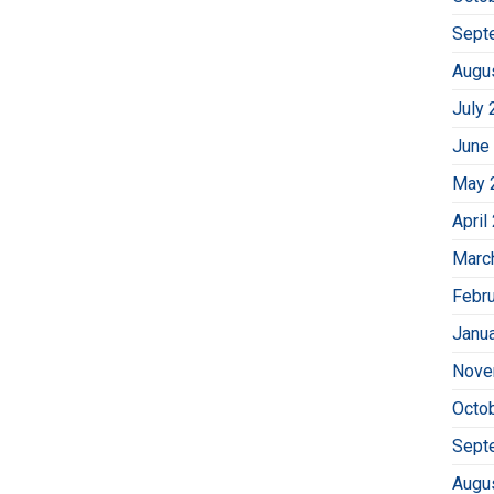
Sept
Augu
July 
June
May 
April
Marc
Febr
Janu
Nove
Octo
Sept
Augu