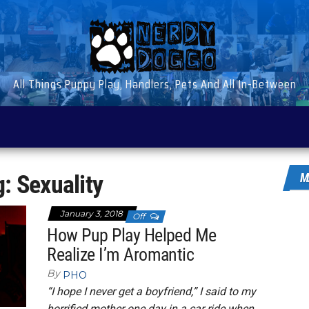
All Things Puppy Play, Handlers, Pets And All In-Between
g:
Sexuality
M
January 3, 2018
Off
How Pup Play Helped Me
Realize I’m Aromantic
By
PHO
“I hope I never get a boyfriend,” I said to my
horrified mother one day in a car ride when…