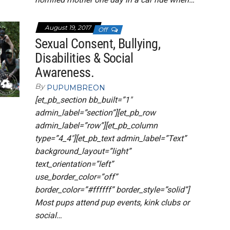
August 19, 2017
Off
Sexual Consent, Bullying,
Disabilities & Social
Awareness.
By
PUPUMBREON
[et_pb_section bb_built=”1″
admin_label=”section”][et_pb_row
admin_label=”row”][et_pb_column
type=”4_4″][et_pb_text admin_label=”Text”
background_layout=”light”
text_orientation=”left”
use_border_color=”off”
border_color=”#ffffff” border_style=”solid”]
Most pups attend pup events, kink clubs or
social…