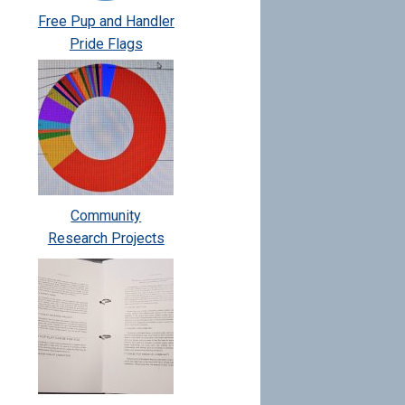
Free Pup and Handler
Pride Flags
Community
Research Projects