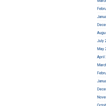
Marc
Febr
Janu
Dece
Augu
July 
May 
April
Marc
Febr
Janu
Dece
Nove
Octo