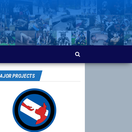
AJOR PROJECTS