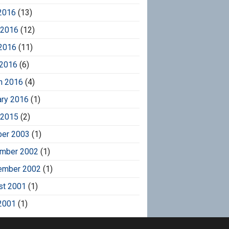
2016
(13)
 2016
(12)
2016
(11)
 2016
(6)
h 2016
(4)
ary 2016
(1)
 2015
(2)
ber 2003
(1)
mber 2002
(1)
ember 2002
(1)
st 2001
(1)
2001
(1)