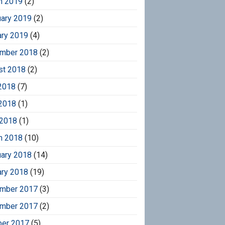
h 2019
(2)
uary 2019
(2)
ary 2019
(4)
mber 2018
(2)
st 2018
(2)
2018
(7)
2018
(1)
 2018
(1)
h 2018
(10)
uary 2018
(14)
ary 2018
(19)
mber 2017
(3)
mber 2017
(2)
ber 2017
(5)