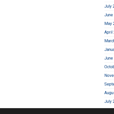
July 
June
May 
April
Marc
Janu
June
Octo
Nove
Sept
Augu
July 