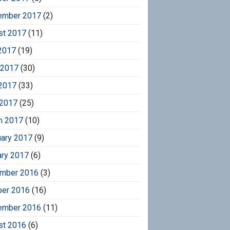
ember 2017
(2)
st 2017
(11)
2017
(19)
 2017
(30)
2017
(33)
 2017
(25)
h 2017
(10)
uary 2017
(9)
ary 2017
(6)
mber 2016
(3)
ber 2016
(16)
ember 2016
(11)
st 2016
(6)