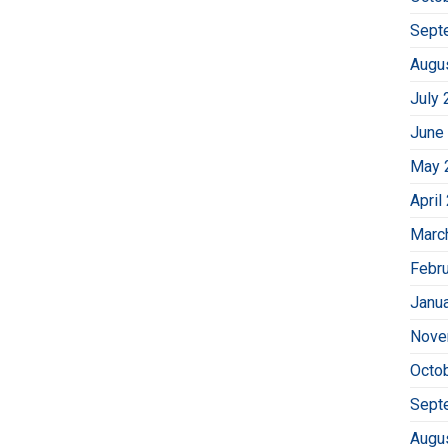
Sept
Augu
July 
June
May 
April
Marc
Febr
Janu
Nove
Octo
Sept
Augu