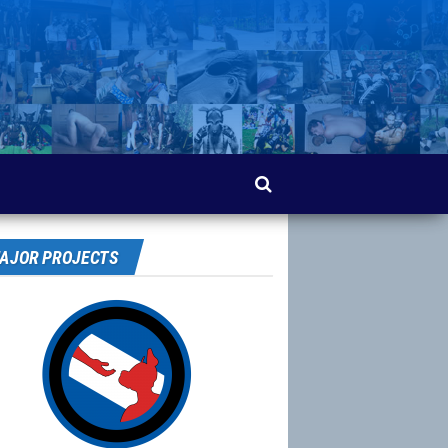
AJOR PROJECTS