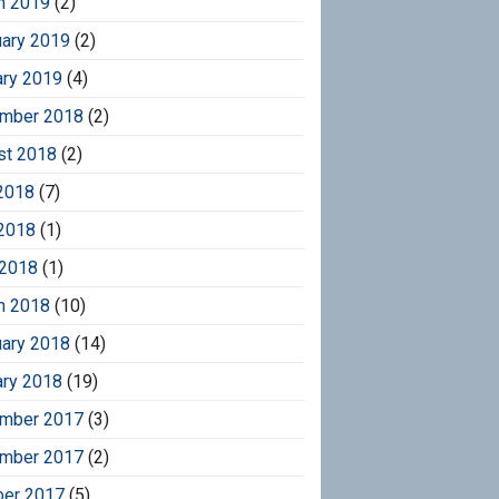
h 2019
(2)
uary 2019
(2)
ary 2019
(4)
mber 2018
(2)
st 2018
(2)
2018
(7)
2018
(1)
 2018
(1)
h 2018
(10)
uary 2018
(14)
ary 2018
(19)
mber 2017
(3)
mber 2017
(2)
ber 2017
(5)