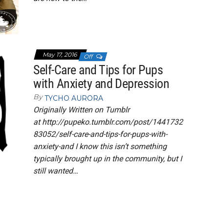
May 17, 2016
Off
Self-Care and Tips for Pups
with Anxiety and Depression
By
TYCHO AURORA
Originally Written on Tumblr
at http://pupeko.tumblr.com/post/1441732
83052/self-care-and-tips-for-pups-with-
anxiety-and I know this isn’t something
typically brought up in the community, but I
still wanted…