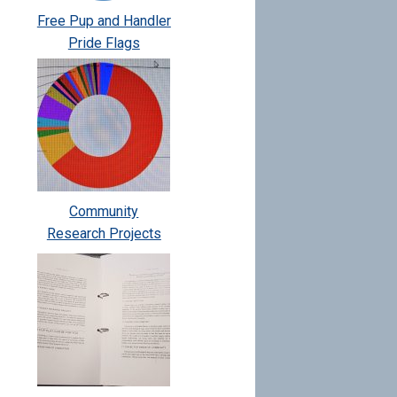
Free Pup and Handler
Pride Flags
Community
Research Projects