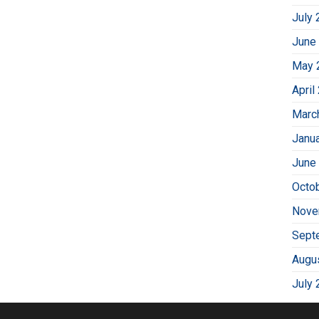
July 
June
May 
April
Marc
Janu
June
Octo
Nove
Sept
Augu
July 