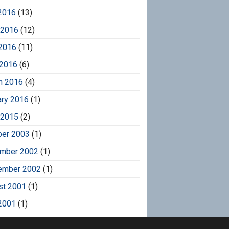
2016
(13)
 2016
(12)
2016
(11)
 2016
(6)
h 2016
(4)
ary 2016
(1)
 2015
(2)
ber 2003
(1)
mber 2002
(1)
ember 2002
(1)
st 2001
(1)
2001
(1)