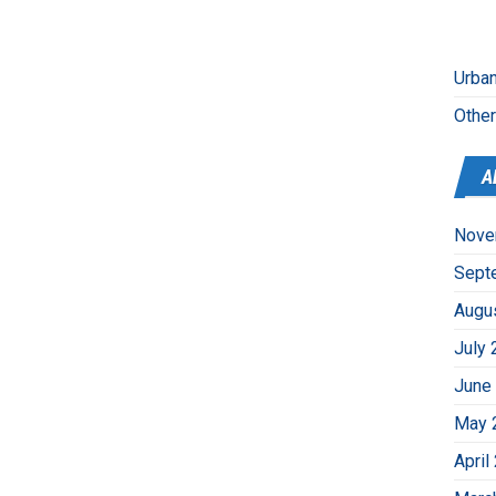
Urban
Othe
A
Nove
Sept
Augu
July 
June
May 
April