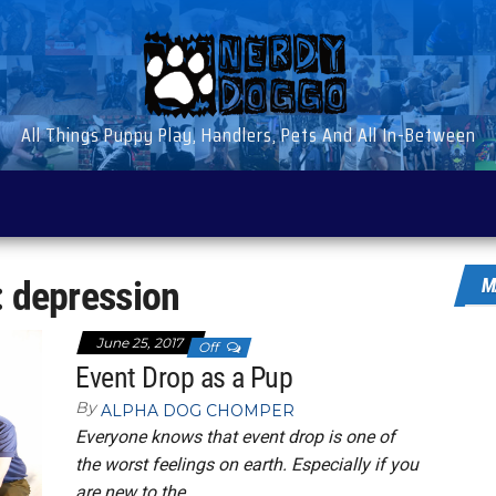
All Things Puppy Play, Handlers, Pets And All In-Between
:
depression
M
June 25, 2017
Off
Event Drop as a Pup
By
ALPHA DOG CHOMPER
Everyone knows that event drop is one of
the worst feelings on earth. Especially if you
are new to the…