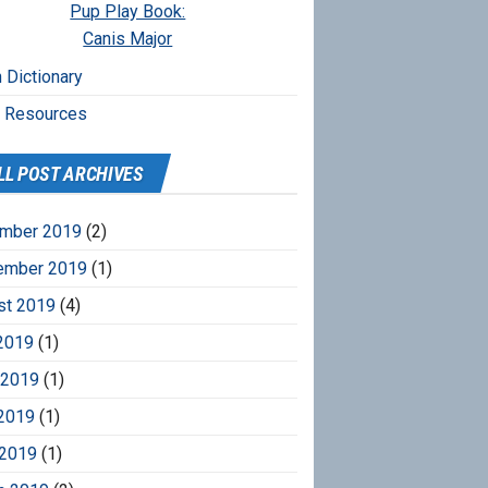
Pup Play Book:
Canis Major
 Dictionary
r Resources
LL POST ARCHIVES
mber 2019
(2)
ember 2019
(1)
st 2019
(4)
2019
(1)
 2019
(1)
2019
(1)
 2019
(1)