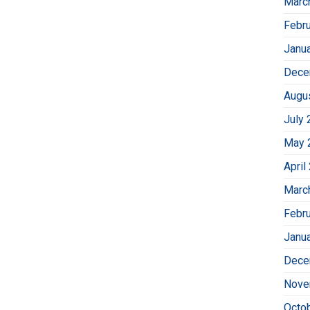
Marc
Febr
Janu
Dece
Augu
July 
May 
April
Marc
Febr
Janu
Dece
Nove
Octo