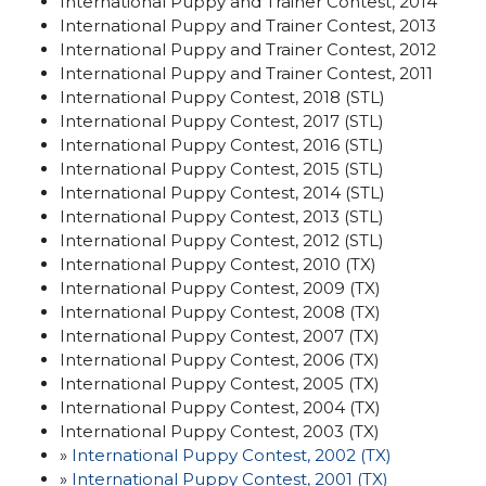
International Puppy and Trainer Contest, 2014
International Puppy and Trainer Contest, 2013
International Puppy and Trainer Contest, 2012
International Puppy and Trainer Contest, 2011
International Puppy Contest, 2018 (STL)
International Puppy Contest, 2017 (STL)
International Puppy Contest, 2016 (STL)
International Puppy Contest, 2015 (STL)
International Puppy Contest, 2014 (STL)
International Puppy Contest, 2013 (STL)
International Puppy Contest, 2012 (STL)
International Puppy Contest, 2010 (TX)
International Puppy Contest, 2009 (TX)
International Puppy Contest, 2008 (TX)
International Puppy Contest, 2007 (TX)
International Puppy Contest, 2006 (TX)
International Puppy Contest, 2005 (TX)
International Puppy Contest, 2004 (TX)
International Puppy Contest, 2003 (TX)
»
International Puppy Contest, 2002 (TX)
»
International Puppy Contest, 2001
(TX)