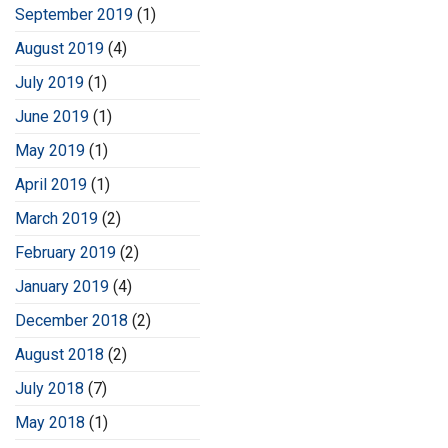
September 2019
(1)
August 2019
(4)
July 2019
(1)
June 2019
(1)
May 2019
(1)
April 2019
(1)
March 2019
(2)
February 2019
(2)
January 2019
(4)
December 2018
(2)
August 2018
(2)
July 2018
(7)
May 2018
(1)