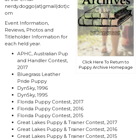
nerdy.doggo(at)gmail(dot)c
om
Event Information,
Reviews, Photos and
Titleholder Information for
each held year.
APHC, Australian Pup
and Handler Contest,
Click Here To Return to
2017
Puppy Archive Homepage
Bluegrass Leather
Pride Puppy
DynSky, 1996
DynSky, 1995
Florida Puppy Contest, 2017
Florida Puppy Contest, 2016
Florida Puppy Contest, 2015
Great Lakes Puppy & Trainer Contest, 2017
Great Lakes Puppy & Trainer Contest, 2016
Great Lakes Puppy & Trainer Contest, 2015