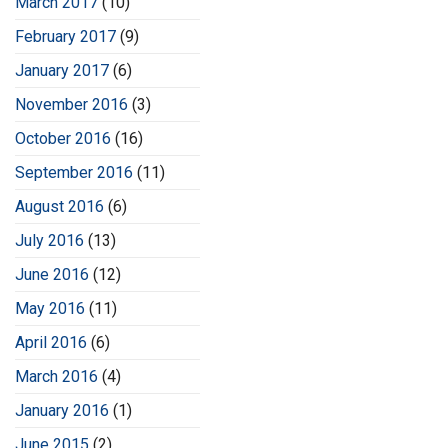
March 2017
(10)
February 2017
(9)
January 2017
(6)
November 2016
(3)
October 2016
(16)
September 2016
(11)
August 2016
(6)
July 2016
(13)
June 2016
(12)
May 2016
(11)
April 2016
(6)
March 2016
(4)
January 2016
(1)
June 2015
(2)