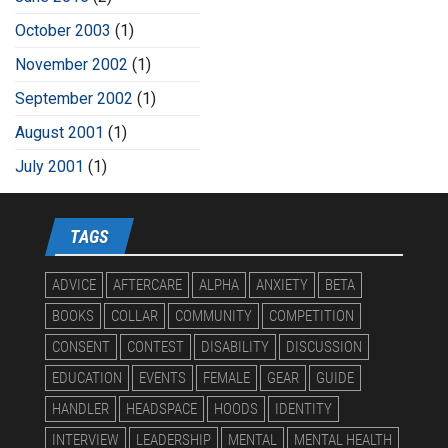
October 2003
(1)
November 2002
(1)
September 2002
(1)
August 2001
(1)
July 2001
(1)
TAGS
ADVICE
AFTERCARE
ALPHA
ANXIETY
BETA
BOOKS
COLLAR
COMMUNITY
COMPETITION
CONSENT
CONTEST
DISABILITY
DISCUSSION
EDUCATION
EVENTS
FEMALE
GEAR
GUIDE
HANDLER
HEADSPACE
HOODS
IDENTITY
INTERVIEW
LEADERSHIP
MENTAL
MENTAL HEALTH