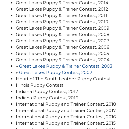
Great Lakes Puppy & Trainer Contest, 2014
Great Lakes Puppy & Trainer Contest, 2012
Great Lakes Puppy & Trainer Contest, 2011
Great Lakes Puppy & Trainer Contest, 2010
Great Lakes Puppy & Trainer Contest, 2009
Great Lakes Puppy & Trainer Contest, 2008
Great Lakes Puppy & Trainer Contest, 2007
Great Lakes Puppy & Trainer Contest, 2006
Great Lakes Puppy & Trainer Contest, 2005
Great Lakes Puppy & Trainer Contest, 2004
»
Great Lakes Puppy & Trainer Contest, 2003
»
Great Lakes Puppy Contest, 2002
Heart of The South Leather Puppy Contest
Illinois Puppy Contest
Indiana Puppy Contest, 2017
Indiana Puppy Contest, 2016
International Puppy and Trainer Contest, 2018
International Puppy and Trainer Contest, 2017
International Puppy and Trainer Contest, 2016
International Puppy and Trainer Contest, 2015