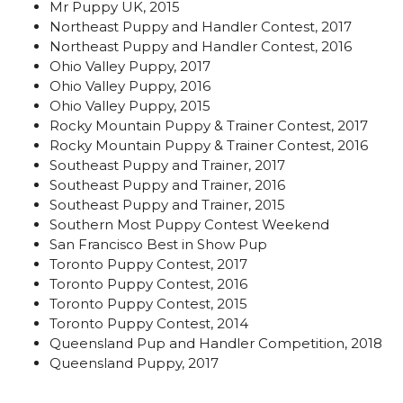
Mr Puppy UK, 2015
Northeast Puppy and Handler Contest, 2017
Northeast Puppy and Handler Contest, 2016
Ohio Valley Puppy, 2017
Ohio Valley Puppy, 2016
Ohio Valley Puppy, 2015
Rocky Mountain Puppy & Trainer Contest, 2017
Rocky Mountain Puppy & Trainer Contest, 2016
Southeast Puppy and Trainer, 2017
Southeast Puppy and Trainer, 2016
Southeast Puppy and Trainer, 2015
Southern Most Puppy Contest Weekend
San Francisco Best in Show Pup
Toronto Puppy Contest, 2017
Toronto Puppy Contest, 2016
Toronto Puppy Contest, 2015
Toronto Puppy Contest, 2014
Queensland Pup and Handler Competition, 2018
Queensland Puppy, 2017