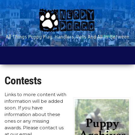
Skip
to
the
content
All Things Puppy Play, Handlers, Pets And All In-Between
Contests
Links to more content with
information will be added
soon. If you have
information about these
ones or any missing
awards. Please contact us
at our email