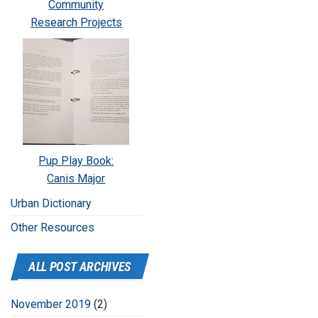
Community
Research Projects
Pup Play Book:
Canis Major
Urban Dictionary
Other Resources
ALL POST ARCHIVES
November 2019
(2)