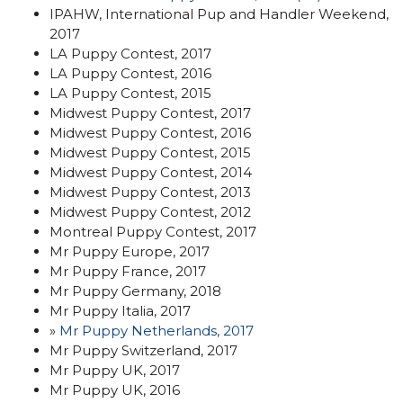
IPAHW, International Pup and Handler Weekend,
2017
LA Puppy Contest, 2017
LA Puppy Contest, 2016
LA Puppy Contest, 2015
Midwest Puppy Contest, 2017
Midwest Puppy Contest, 2016
Midwest Puppy Contest, 2015
Midwest Puppy Contest, 2014
Midwest Puppy Contest, 2013
Midwest Puppy Contest, 2012
Montreal Puppy Contest, 2017
Mr Puppy Europe, 2017
Mr Puppy France, 2017
Mr Puppy Germany, 2018
Mr Puppy Italia, 2017
»
Mr Puppy Netherlands, 2017
Mr Puppy Switzerland, 2017
Mr Puppy UK, 2017
Mr Puppy UK, 2016