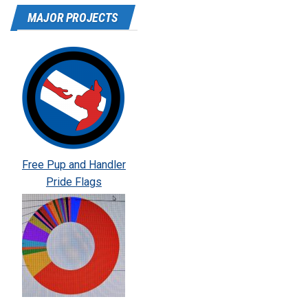
MAJOR PROJECTS
Free Pup and Handler
Pride Flags