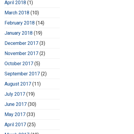
April 2018
(1)
March 2018
(10)
February 2018
(14)
January 2018
(19)
December 2017
(3)
November 2017
(2)
October 2017
(5)
September 2017
(2)
August 2017
(11)
July 2017
(19)
June 2017
(30)
May 2017
(33)
April 2017
(25)