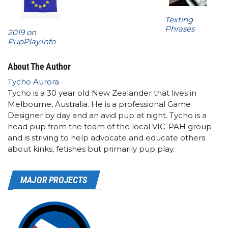
Texting
Phrases
2019 on
PupPlay.Info
About The Author
Tycho Aurora
Tycho is a 30 year old New Zealander that lives in
Melbourne, Australia. He is a professional Game
Designer by day and an avid pup at night. Tycho is a
head pup from the team of the local VIC-PAH group
and is striving to help advocate and educate others
about kinks, fetishes but primarily pup play.
MAJOR PROJECTS