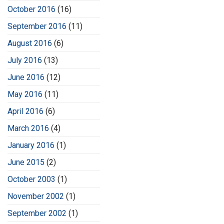
October 2016
(16)
September 2016
(11)
August 2016
(6)
July 2016
(13)
June 2016
(12)
May 2016
(11)
April 2016
(6)
March 2016
(4)
January 2016
(1)
June 2015
(2)
October 2003
(1)
November 2002
(1)
September 2002
(1)