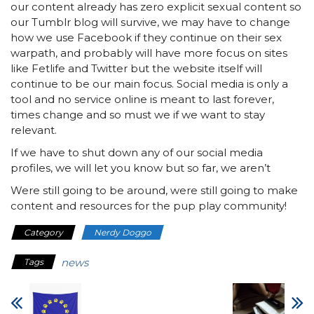
our content already has zero explicit sexual content so
our Tumblr blog will survive, we may have to change
how we use Facebook if they continue on their sex
warpath, and probably will have more focus on sites
like Fetlife and Twitter but the website itself will
continue to be our main focus. Social media is only a
tool and no service online is meant to last forever,
times change and so must we if we want to stay
relevant.
If we have to shut down any of our social media
profiles, we will let you know but so far, we aren’t
Were still going to be around, were still going to make
content and resources for the pup play community!
Category
Nerdy Doggo
news
Tags