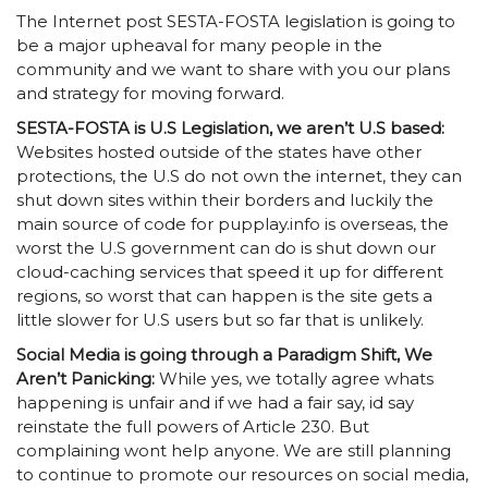
The Internet post SESTA-FOSTA legislation is going to
be a major upheaval for many people in the
community and we want to share with you our plans
and strategy for moving forward.
SESTA-FOSTA is U.S Legislation, we aren’t U.S based:
Websites hosted outside of the states have other
protections, the U.S do not own the internet, they can
shut down sites within their borders and luckily the
main source of code for pupplay.info is overseas, the
worst the U.S government can do is shut down our
cloud-caching services that speed it up for different
regions, so worst that can happen is the site gets a
little slower for U.S users but so far that is unlikely.
Social Media is going through a Paradigm Shift, We
Aren’t Panicking:
While yes, we totally agree whats
happening is unfair and if we had a fair say, id say
reinstate the full powers of Article 230. But
complaining wont help anyone. We are still planning
to continue to promote our resources on social media,