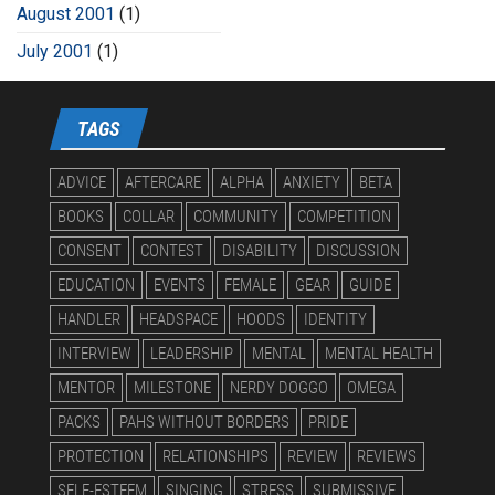
August 2001
(1)
July 2001
(1)
TAGS
ADVICE
AFTERCARE
ALPHA
ANXIETY
BETA
BOOKS
COLLAR
COMMUNITY
COMPETITION
CONSENT
CONTEST
DISABILITY
DISCUSSION
EDUCATION
EVENTS
FEMALE
GEAR
GUIDE
HANDLER
HEADSPACE
HOODS
IDENTITY
INTERVIEW
LEADERSHIP
MENTAL
MENTAL HEALTH
MENTOR
MILESTONE
NERDY DOGGO
OMEGA
PACKS
PAHS WITHOUT BORDERS
PRIDE
PROTECTION
RELATIONSHIPS
REVIEW
REVIEWS
SELF-ESTEEM
SINGING
STRESS
SUBMISSIVE