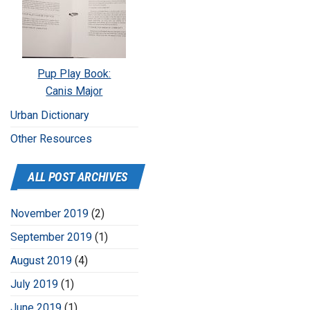
Pup Play Book:
Canis Major
Urban Dictionary
Other Resources
ALL POST ARCHIVES
November 2019
(2)
September 2019
(1)
August 2019
(4)
July 2019
(1)
June 2019
(1)