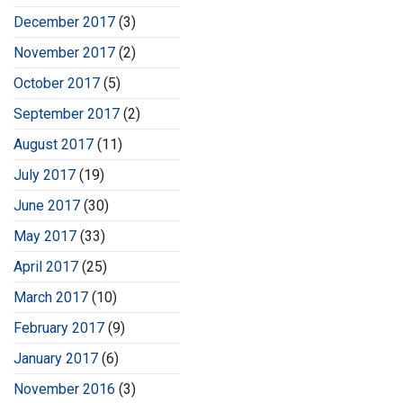
December 2017
(3)
November 2017
(2)
October 2017
(5)
September 2017
(2)
August 2017
(11)
July 2017
(19)
June 2017
(30)
May 2017
(33)
April 2017
(25)
March 2017
(10)
February 2017
(9)
January 2017
(6)
November 2016
(3)