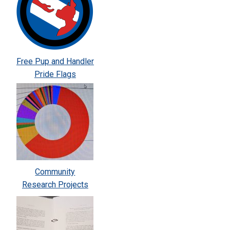
Free Pup and Handler
Pride Flags
Community
Research Projects