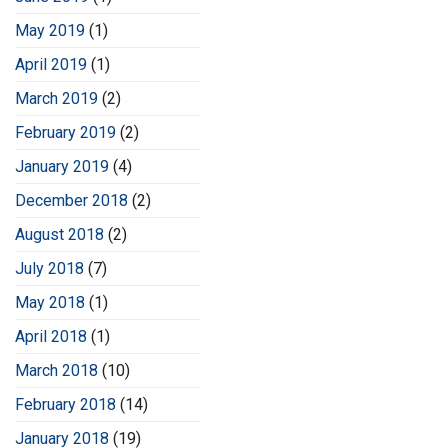
May 2019
(1)
April 2019
(1)
March 2019
(2)
February 2019
(2)
January 2019
(4)
December 2018
(2)
August 2018
(2)
July 2018
(7)
May 2018
(1)
April 2018
(1)
March 2018
(10)
February 2018
(14)
January 2018
(19)