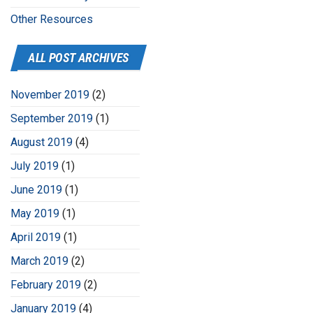
Other Resources
ALL POST ARCHIVES
November 2019
(2)
September 2019
(1)
August 2019
(4)
July 2019
(1)
June 2019
(1)
May 2019
(1)
April 2019
(1)
March 2019
(2)
February 2019
(2)
January 2019
(4)