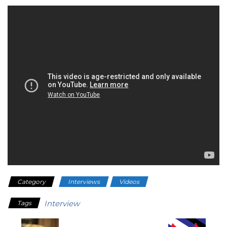
Category
Interviews
Videos
Interview
Tags