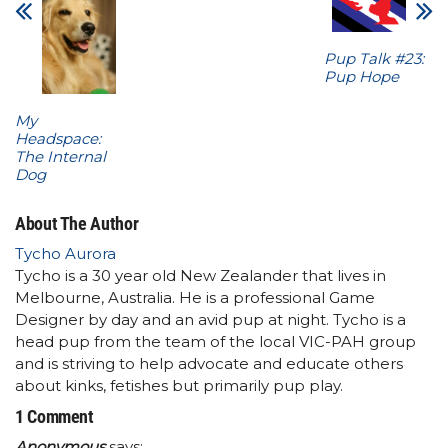
Pup Talk #23:
Pup Hope
My
Headspace:
The Internal
Dog
About The Author
Tycho Aurora
Tycho is a 30 year old New Zealander that lives in
Melbourne, Australia. He is a professional Game
Designer by day and an avid pup at night. Tycho is a
head pup from the team of the local VIC-PAH group
and is striving to help advocate and educate others
about kinks, fetishes but primarily pup play.
1 Comment
Anonymous
says: