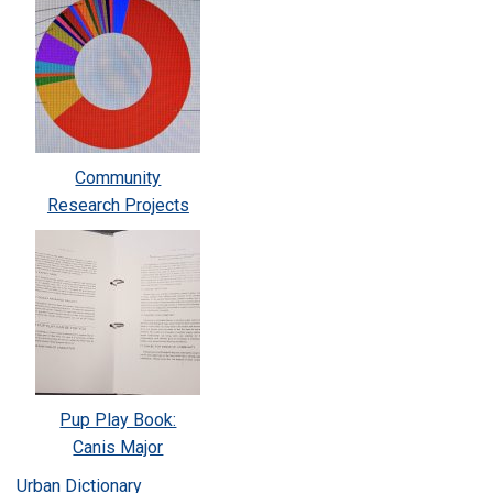
Community
Research Projects
Pup Play Book:
Canis Major
Urban Dictionary