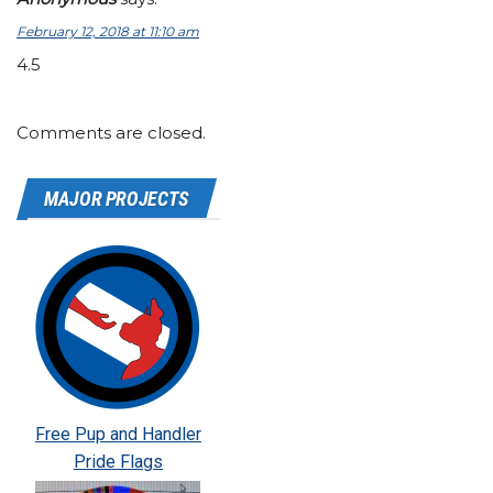
February 12, 2018 at 11:10 am
4.5
Comments are closed.
MAJOR PROJECTS
Free Pup and Handler
Pride Flags