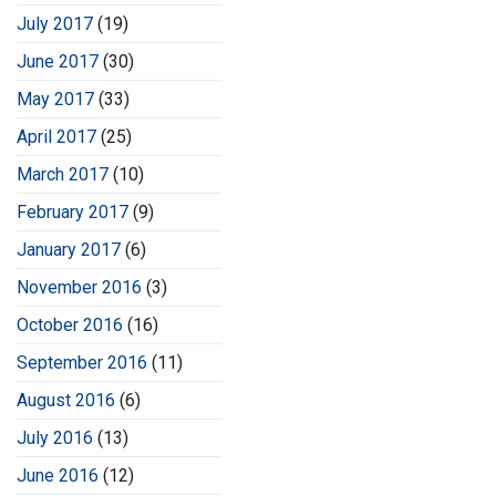
July 2017
(19)
June 2017
(30)
May 2017
(33)
April 2017
(25)
March 2017
(10)
February 2017
(9)
January 2017
(6)
November 2016
(3)
October 2016
(16)
September 2016
(11)
August 2016
(6)
July 2016
(13)
June 2016
(12)