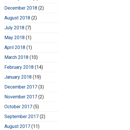
December 2018
(2)
August 2018
(2)
July 2018
(7)
May 2018
(1)
April 2018
(1)
March 2018
(10)
February 2018
(14)
January 2018
(19)
December 2017
(3)
November 2017
(2)
October 2017
(5)
September 2017
(2)
August 2017
(11)