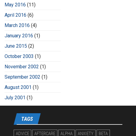
May 2016
(11)
April 2016
(6)
March 2016
(4)
January 2016
(1)
June 2015
(2)
October 2003
(1)
November 2002
(1)
September 2002
(1)
August 2001
(1)
July 2001
(1)
TAGS
ADVICE
AFTERCARE
ALPHA
ANXIETY
BETA