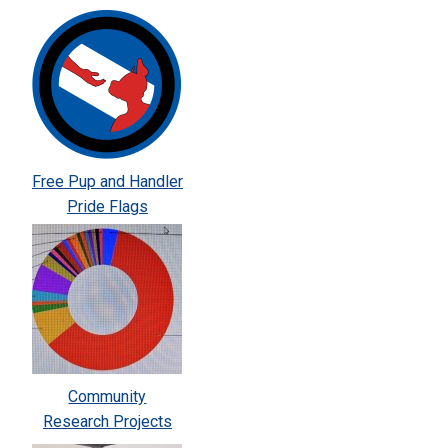
Free Pup and Handler
Pride Flags
Community
Research Projects