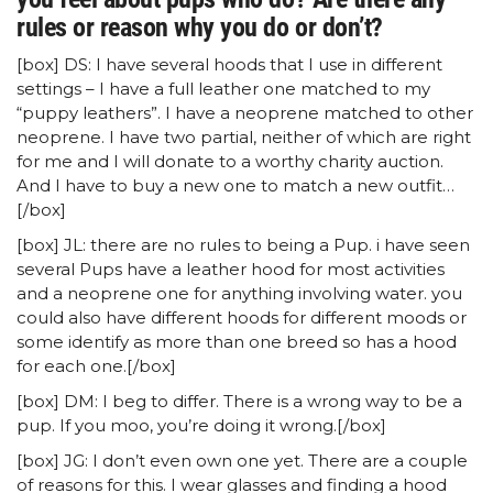
rules or reason why you do or don’t?
[box] DS: I have several hoods that I use in different
settings – I have a full leather one matched to my
“puppy leathers”. I have a neoprene matched to other
neoprene. I have two partial, neither of which are right
for me and I will donate to a worthy charity auction.
And I have to buy a new one to match a new outfit…
[/box]
[box] JL: there are no rules to being a Pup. i have seen
several Pups have a leather hood for most activities
and a neoprene one for anything involving water. you
could also have different hoods for different moods or
some identify as more than one breed so has a hood
for each one.[/box]
[box] DM: I beg to differ. There is a wrong way to be a
pup. If you moo, you’re doing it wrong.[/box]
[box] JG: I don’t even own one yet. There are a couple
of reasons for this. I wear glasses and finding a hood