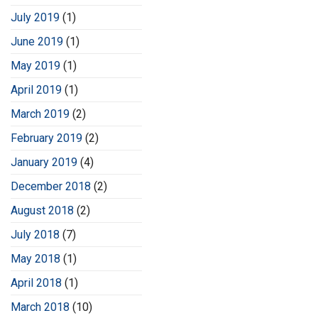
July 2019
(1)
June 2019
(1)
May 2019
(1)
April 2019
(1)
March 2019
(2)
February 2019
(2)
January 2019
(4)
December 2018
(2)
August 2018
(2)
July 2018
(7)
May 2018
(1)
April 2018
(1)
March 2018
(10)