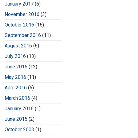
January 2017
(6)
November 2016
(3)
October 2016
(16)
September 2016
(11)
August 2016
(6)
July 2016
(13)
June 2016
(12)
May 2016
(11)
April 2016
(6)
March 2016
(4)
January 2016
(1)
June 2015
(2)
October 2003
(1)