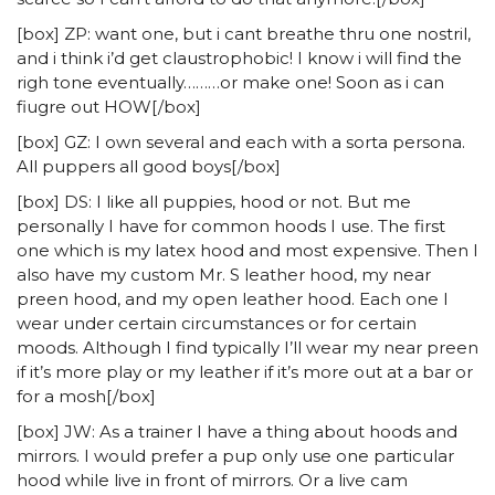
[box] ZP: want one, but i cant breathe thru one nostril,
and i think i’d get claustrophobic! I know i will find the
righ tone eventually………or make one! Soon as i can
fiugre out HOW[/box]
[box] GZ: I own several and each with a sorta persona.
All puppers all good boys[/box]
[box] DS: I like all puppies, hood or not. But me
personally I have for common hoods I use. The first
one which is my latex hood and most expensive. Then I
also have my custom Mr. S leather hood, my near
preen hood, and my open leather hood. Each one I
wear under certain circumstances or for certain
moods. Although I find typically I’ll wear my near preen
if it’s more play or my leather if it’s more out at a bar or
for a mosh[/box]
[box] JW: As a trainer I have a thing about hoods and
mirrors. I would prefer a pup only use one particular
hood while live in front of mirrors. Or a live cam