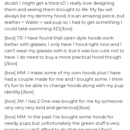
doubt I might get a third xD I really love designing
them and seeing them brought to life. My fav will
always be my demmy hood, it is an amazing piece, but
leather + Water = sad pup so I had to get something I
could take swimming XD[/box]
[box] TR: I have found that open style hoods work
better with glasses. I only have 1 hood right now and I
can’t wear my glasses with it, but it was too cute not to
have. I do need to buy a more practical hood though.
[/box]
[box] MM: I make some of my own hoods plus I have
had a couple made for me and I bought some. I think
it’s fun to be able to change hoods along with my pup
identity.[/box]
[box] JM: I haz 2 One was bought for me by someone
very very very kind and generous[/box]
[box] MM: In the past I’ve bought some hoods for
needy pups but unfortunately the green stuff is very
scarce so I can’t afford to do that anymore.[/box]