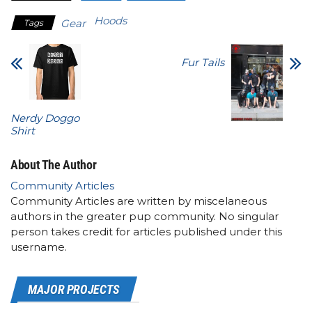
Hoods
Gear
Tags
Fur Tails
Nerdy Doggo
Shirt
About The Author
Community Articles
Community Articles are written by miscelaneous
authors in the greater pup community. No singular
person takes credit for articles published under this
username.
MAJOR PROJECTS