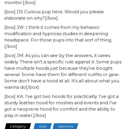
monitor.[/box]
[box] DS Curious pup here. Would you please
elaborate on why?[/box]
[box] JW: I think it comes from my behavior
modification and hypnosis studies in deepening
headspace. For those pups into that sort of thing.
[/box]
[box] JM: As you can see by the answers, it varies
widely. There isn’t a specific rule against it. Some pups
have multiple hoods just because they’ve bought
several. Some have them for different outfits or gear.
Some don’t have a hood at all. It’s all about what you
wanna do[/box]
[box] KA: I’ve got two hoods for practicality. I’ve got a
sturdy leather hood for moshes and events and I’ve
got a neoprene hood for comfort and the ability to
play in water.[/box]
Category
Gear
Opinions