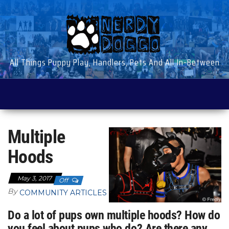
Skip
to
the
content
All Things Puppy Play, Handlers, Pets And All In-Between
Multiple
Hoods
May 3, 2017
Off
By
COMMUNITY ARTICLES
Do a lot of pups own multiple hoods? How do
you feel about pups who do? Are there any