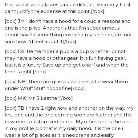
that works with glasses can be difficult. Secondly, I just
can’t justify the expense at this point.[/box]
[box] JM I don’t have a hood for a couple reasons and
one is the price. Another is that I’m super anxious
about having something covering my face and am not
sure how I’d feel about it[/box]
[box] DS: Remember a pup is a pup whether or not
they have a hood or other gear. It is fun having gear,
but it is a luxury. Save up and get one if and when the
time is right.[/box]
[box] NH: There are glasses-wearers who wear them
under Wruff Stuff hoods fine[/box]
[box] MK: Mr. S Leather[/box]
[box] TB I have 2 right now and another on the way. My
first one and the one coming soon are leather and the
new one is customized to me. My other one is the one
in my profile pic that is my daily hood. It is the one i
wear a lot of places as it is neoprene and easily