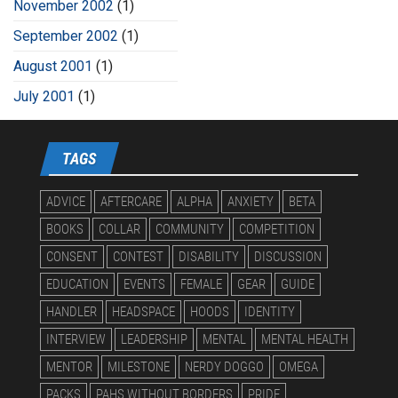
November 2002
(1)
September 2002
(1)
August 2001
(1)
July 2001
(1)
TAGS
ADVICE
AFTERCARE
ALPHA
ANXIETY
BETA
BOOKS
COLLAR
COMMUNITY
COMPETITION
CONSENT
CONTEST
DISABILITY
DISCUSSION
EDUCATION
EVENTS
FEMALE
GEAR
GUIDE
HANDLER
HEADSPACE
HOODS
IDENTITY
INTERVIEW
LEADERSHIP
MENTAL
MENTAL HEALTH
MENTOR
MILESTONE
NERDY DOGGO
OMEGA
PACKS
PAHS WITHOUT BORDERS
PRIDE