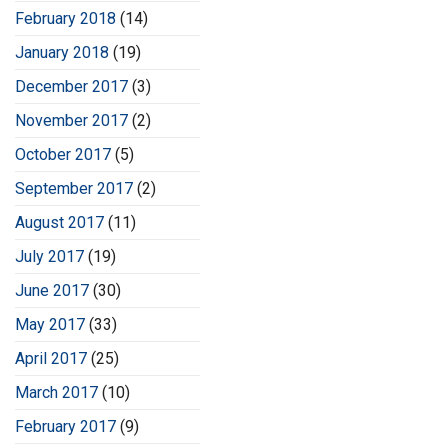
February 2018
(14)
January 2018
(19)
December 2017
(3)
November 2017
(2)
October 2017
(5)
September 2017
(2)
August 2017
(11)
July 2017
(19)
June 2017
(30)
May 2017
(33)
April 2017
(25)
March 2017
(10)
February 2017
(9)