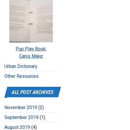
Pup Play Book:
Canis Major
Urban Dictionary
Other Resources
ALL POST ARCHIVES
November 2019
(2)
September 2019
(1)
August 2019
(4)