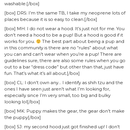
washable.[/box]
[box] DRS: I’m the same TB, I take my neoprene lots of
places because it is so easy to clean.[/box]
[box] MH: I do not wear a hood. It’s just not for me. You
don’t need a hood to be a pup! But a hood is good if it
works for you.
The best part about being a pup and
in this community is there are no “rules” about what
you can and can’t wear when you’re a pup! There are
guidelines sure, there are also some rules when you go
out to a bar “dress code” but other than that, just have
fun. That’s what it’s all about.[/box]
[box] CL: I don’t own any… I identify as shih tzu and the
ones I have seen just aren’t what I’m looking for,
especially since I’m very small, too big and bulky
looking lol[/box]
[box] MK: Puppy makes the gear, the gear don’t make
the puppy[/box]
[box] SJ: my second hood just got finished up! I don’t