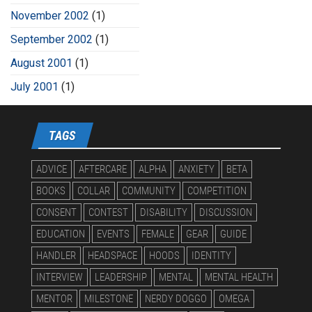
November 2002
(1)
September 2002
(1)
August 2001
(1)
July 2001
(1)
TAGS
ADVICE
AFTERCARE
ALPHA
ANXIETY
BETA
BOOKS
COLLAR
COMMUNITY
COMPETITION
CONSENT
CONTEST
DISABILITY
DISCUSSION
EDUCATION
EVENTS
FEMALE
GEAR
GUIDE
HANDLER
HEADSPACE
HOODS
IDENTITY
INTERVIEW
LEADERSHIP
MENTAL
MENTAL HEALTH
MENTOR
MILESTONE
NERDY DOGGO
OMEGA