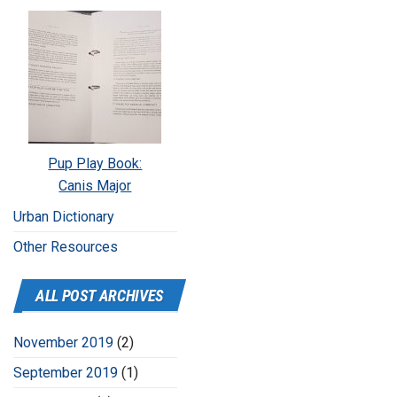
Pup Play Book:
Canis Major
Urban Dictionary
Other Resources
ALL POST ARCHIVES
November 2019
(2)
September 2019
(1)