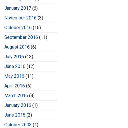
January 2017
(6)
November 2016
(3)
October 2016
(16)
September 2016
(11)
August 2016
(6)
July 2016
(13)
June 2016
(12)
May 2016
(11)
April 2016
(6)
March 2016
(4)
January 2016
(1)
June 2015
(2)
October 2003
(1)