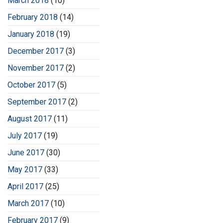
March 2018
(10)
February 2018
(14)
January 2018
(19)
December 2017
(3)
November 2017
(2)
October 2017
(5)
September 2017
(2)
August 2017
(11)
July 2017
(19)
June 2017
(30)
May 2017
(33)
April 2017
(25)
March 2017
(10)
February 2017
(9)