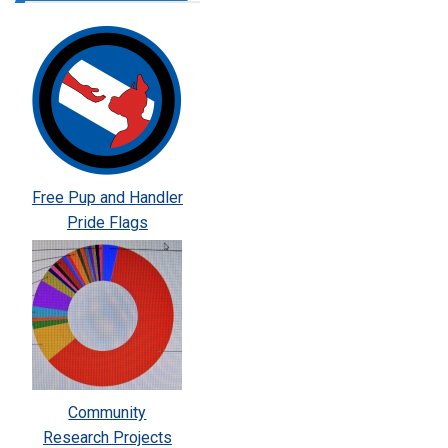
Free Pup and Handler
Pride Flags
Community
Research Projects