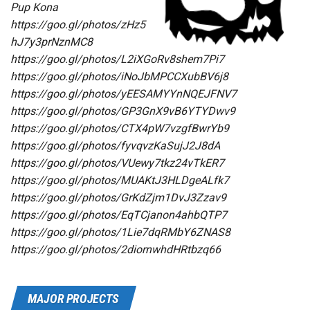
Pup Kona
https://goo.gl/photos/zHz5
hJ7y3prNznMC8
https://goo.gl/photos/L2iXGoRv8shem7Pi7
https://goo.gl/photos/iNoJbMPCCXubBV6j8
https://goo.gl/photos/yEESAMYYnNQEJFNV7
https://goo.gl/photos/GP3GnX9vB6YTYDwv9
https://goo.gl/photos/CTX4pW7vzgfBwrYb9
https://goo.gl/photos/fyvqvzKaSujJ2J8dA
https://goo.gl/photos/VUewy7tkz24vTkER7
https://goo.gl/photos/MUAKtJ3HLDgeALfk7
https://goo.gl/photos/GrKdZjm1DvJ3Zzav9
https://goo.gl/photos/EqTCjanon4ahbQTP7
https://goo.gl/photos/1Lie7dqRMbY6ZNAS8
https://goo.gl/photos/2diornwhdHRtbzq66
MAJOR PROJECTS