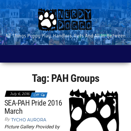
Skip
to
the
content
All Things Puppy Play, Handlers, Pets And All In-Between
Tag:
PAH Groups
July 6, 2016
Off
SEA-PAH Pride 2016
March
By
TYCHO AURORA
Picture Gallery Provided by