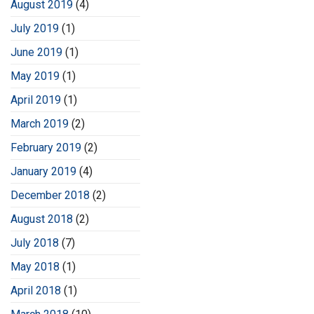
August 2019
(4)
July 2019
(1)
June 2019
(1)
May 2019
(1)
April 2019
(1)
March 2019
(2)
February 2019
(2)
January 2019
(4)
December 2018
(2)
August 2018
(2)
July 2018
(7)
May 2018
(1)
April 2018
(1)