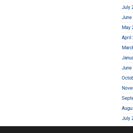
July 
June
May 
April
Marc
Janu
June
Octo
Nove
Sept
Augu
July 