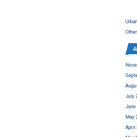
Urban
Othe
A
Nove
Sept
Augu
July 
June
May 
April