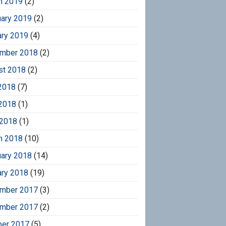
h 2019
(2)
uary 2019
(2)
ary 2019
(4)
mber 2018
(2)
st 2018
(2)
2018
(7)
2018
(1)
 2018
(1)
h 2018
(10)
uary 2018
(14)
ary 2018
(19)
mber 2017
(3)
mber 2017
(2)
ber 2017
(5)