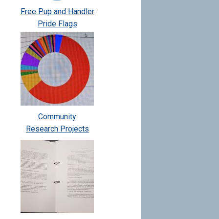
Free Pup and Handler
Pride Flags
Community
Research Projects