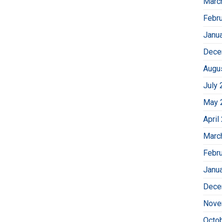
Marc
Febr
Janu
Dece
Augu
July 
May 
April
Marc
Febr
Janu
Dece
Nove
Octo