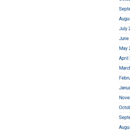
Sept
Augu
July 
June
May 
April
Marc
Febr
Janu
Nove
Octo
Sept
Augu