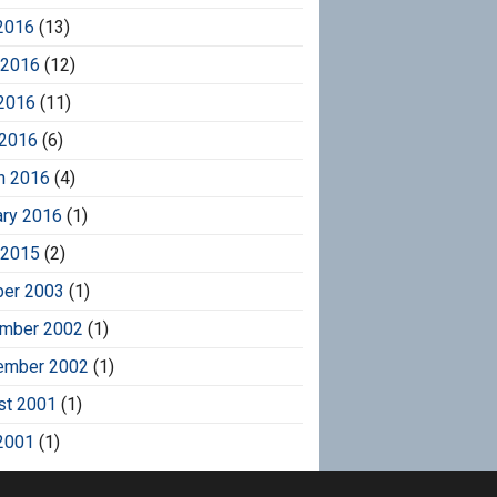
2016
(13)
 2016
(12)
2016
(11)
 2016
(6)
h 2016
(4)
ary 2016
(1)
 2015
(2)
ber 2003
(1)
mber 2002
(1)
ember 2002
(1)
st 2001
(1)
2001
(1)