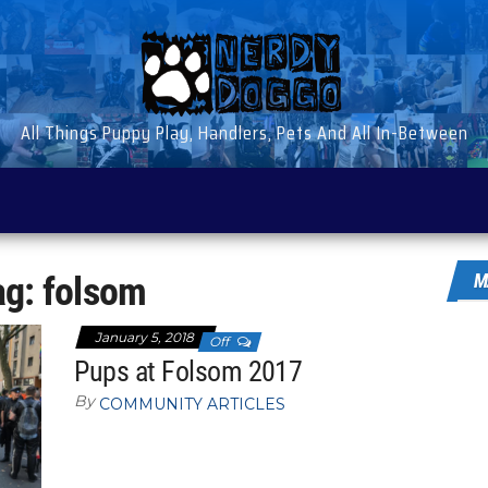
All Things Puppy Play, Handlers, Pets And All In-Between
ag:
folsom
M
January 5, 2018
Off
Pups at Folsom 2017
By
COMMUNITY ARTICLES