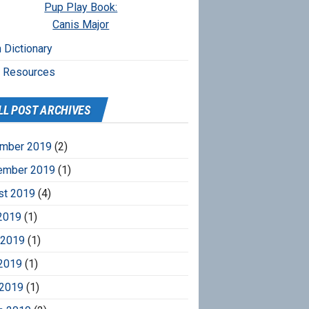
Pup Play Book:
Canis Major
 Dictionary
r Resources
LL POST ARCHIVES
mber 2019
(2)
ember 2019
(1)
st 2019
(4)
2019
(1)
 2019
(1)
2019
(1)
 2019
(1)