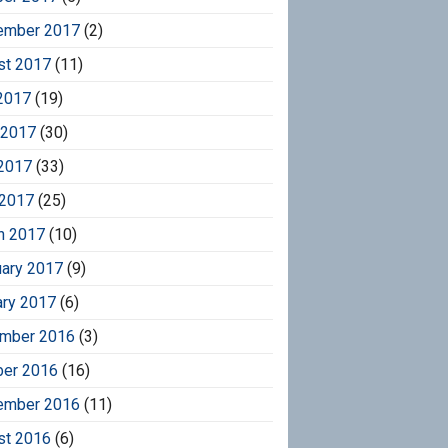
ember 2017
(2)
st 2017
(11)
2017
(19)
 2017
(30)
2017
(33)
 2017
(25)
h 2017
(10)
uary 2017
(9)
ary 2017
(6)
mber 2016
(3)
ber 2016
(16)
ember 2016
(11)
st 2016
(6)