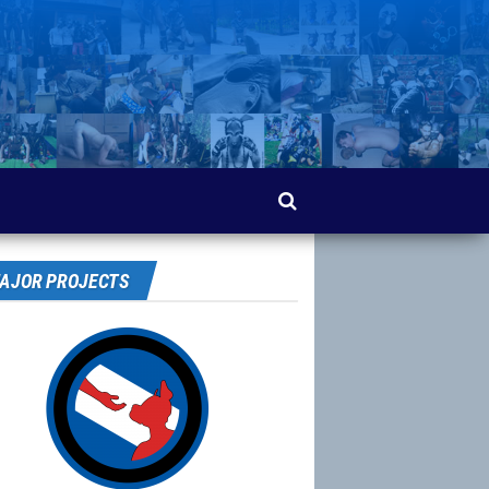
AJOR PROJECTS