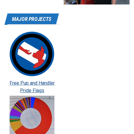
MAJOR PROJECTS
Free Pup and Handler
Pride Flags