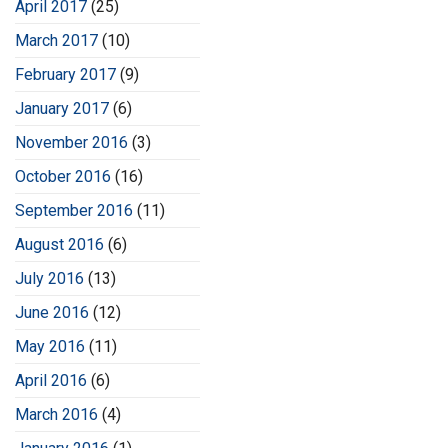
April 2017
(25)
March 2017
(10)
February 2017
(9)
January 2017
(6)
November 2016
(3)
October 2016
(16)
September 2016
(11)
August 2016
(6)
July 2016
(13)
June 2016
(12)
May 2016
(11)
April 2016
(6)
March 2016
(4)