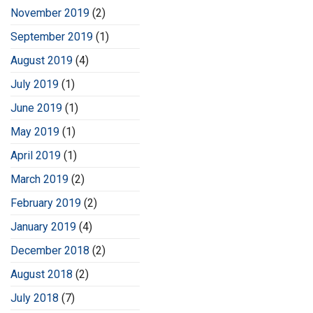
November 2019
(2)
September 2019
(1)
August 2019
(4)
July 2019
(1)
June 2019
(1)
May 2019
(1)
April 2019
(1)
March 2019
(2)
February 2019
(2)
January 2019
(4)
December 2018
(2)
August 2018
(2)
July 2018
(7)