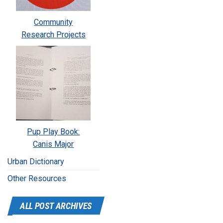
Community
Research Projects
Pup Play Book:
Canis Major
Urban Dictionary
Other Resources
ALL POST ARCHIVES