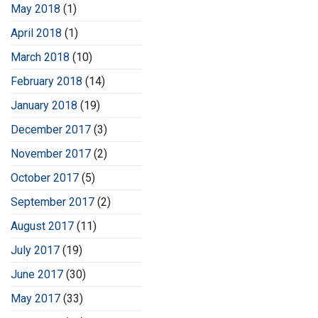
May 2018
(1)
April 2018
(1)
March 2018
(10)
February 2018
(14)
January 2018
(19)
December 2017
(3)
November 2017
(2)
October 2017
(5)
September 2017
(2)
August 2017
(11)
July 2017
(19)
June 2017
(30)
May 2017
(33)