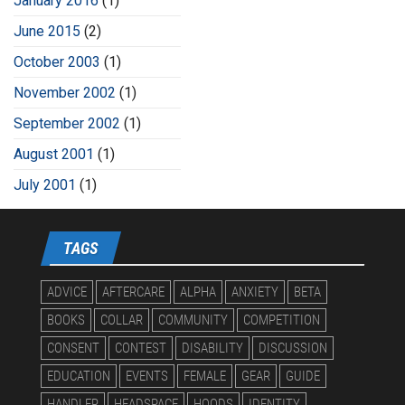
January 2016
(1)
June 2015
(2)
October 2003
(1)
November 2002
(1)
September 2002
(1)
August 2001
(1)
July 2001
(1)
TAGS
ADVICE
AFTERCARE
ALPHA
ANXIETY
BETA
BOOKS
COLLAR
COMMUNITY
COMPETITION
CONSENT
CONTEST
DISABILITY
DISCUSSION
EDUCATION
EVENTS
FEMALE
GEAR
GUIDE
HANDLER
HEADSPACE
HOODS
IDENTITY