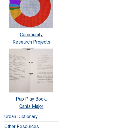
Community
Research Projects
Pup Play Book:
Canis Major
Urban Dictionary
Other Resources