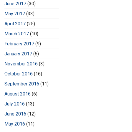
June 2017
(30)
May 2017
(33)
April 2017
(25)
March 2017
(10)
February 2017
(9)
January 2017
(6)
November 2016
(3)
October 2016
(16)
September 2016
(11)
August 2016
(6)
July 2016
(13)
June 2016
(12)
May 2016
(11)