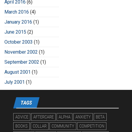
April 2016
(6)
March 2016
(4)
January 2016
(1)
June 2015
(2)
October 2003
(1)
November 2002
(1)
September 2002
(1)
August 2001
(1)
July 2001
(1)
TAGS
ADVICE
AFTERCARE
ALPHA
ANXIETY
BETA
BOOKS
COLLAR
COMMUNITY
COMPETITION