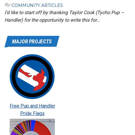
By
COMMUNITY ARTICLES
I’d like to start off by thanking Taylor Cook (Tycho Pup –
Handler) for the opportunity to write this for…
MAJOR PROJECTS
Free Pup and Handler
Pride Flags