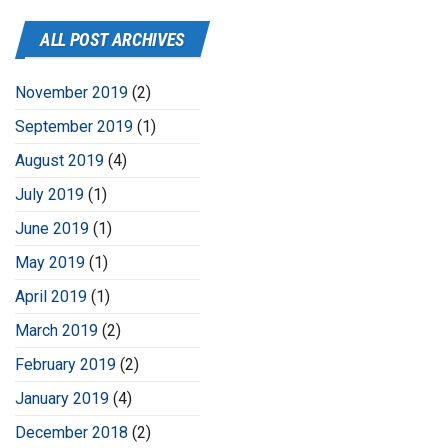
ALL POST ARCHIVES
November 2019
(2)
September 2019
(1)
August 2019
(4)
July 2019
(1)
June 2019
(1)
May 2019
(1)
April 2019
(1)
March 2019
(2)
February 2019
(2)
January 2019
(4)
December 2018
(2)