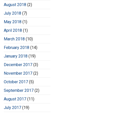
August 2018
(2)
July 2018
(7)
May 2018
(1)
April 2018
(1)
March 2018
(10)
February 2018
(14)
January 2018
(19)
December 2017
(3)
November 2017
(2)
October 2017
(5)
September 2017
(2)
August 2017
(11)
July 2017
(19)