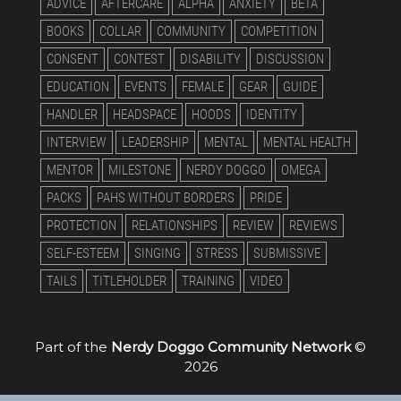
ADVICE
AFTERCARE
ALPHA
ANXIETY
BETA
BOOKS
COLLAR
COMMUNITY
COMPETITION
CONSENT
CONTEST
DISABILITY
DISCUSSION
EDUCATION
EVENTS
FEMALE
GEAR
GUIDE
HANDLER
HEADSPACE
HOODS
IDENTITY
INTERVIEW
LEADERSHIP
MENTAL
MENTAL HEALTH
MENTOR
MILESTONE
NERDY DOGGO
OMEGA
PACKS
PAHS WITHOUT BORDERS
PRIDE
PROTECTION
RELATIONSHIPS
REVIEW
REVIEWS
SELF-ESTEEM
SINGING
STRESS
SUBMISSIVE
TAILS
TITLEHOLDER
TRAINING
VIDEO
Part of the
Nerdy Doggo Community Network
©
2026