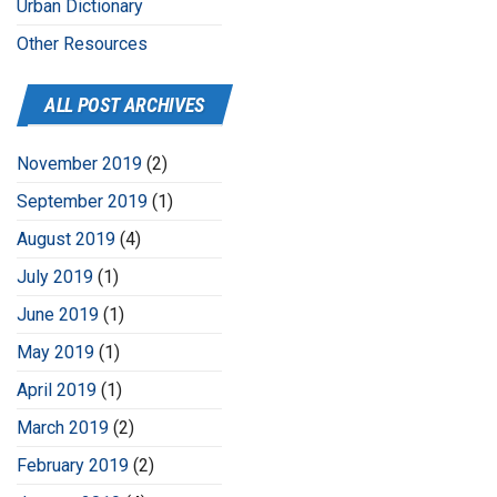
Urban Dictionary
Other Resources
ALL POST ARCHIVES
November 2019
(2)
September 2019
(1)
August 2019
(4)
July 2019
(1)
June 2019
(1)
May 2019
(1)
April 2019
(1)
March 2019
(2)
February 2019
(2)