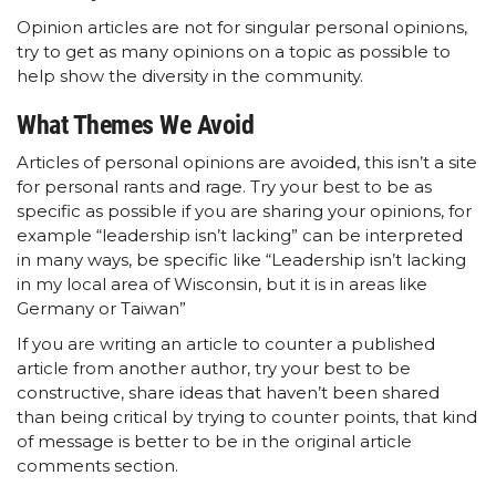
Opinion articles are not for singular personal opinions,
try to get as many opinions on a topic as possible to
help show the diversity in the community.
What Themes We Avoid
Articles of personal opinions are avoided, this isn’t a site
for personal rants and rage. Try your best to be as
specific as possible if you are sharing your opinions, for
example “leadership isn’t lacking” can be interpreted
in many ways, be specific like “Leadership isn’t lacking
in my local area of Wisconsin, but it is in areas like
Germany or Taiwan”
If you are writing an article to counter a published
article from another author, try your best to be
constructive, share ideas that haven’t been shared
than being critical by trying to counter points, that kind
of message is better to be in the original article
comments section.