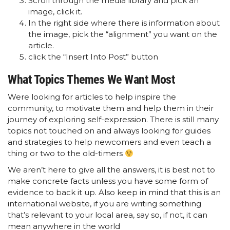
Scroll through the media library and pick an
image, click it.
In the right side where there is information about
the image, pick the “alignment” you want on the
article.
click the “Insert Into Post” button
What Topics Themes We Want Most
Were looking for articles to help inspire the
community, to motivate them and help them in their
journey of exploring self-expression. There is still many
topics not touched on and always looking for guides
and strategies to help newcomers and even teach a
thing or two to the old-timers
We aren’t here to give all the answers, it is best not to
make concrete facts unless you have some form of
evidence to back it up. Also keep in mind that this is an
international website, if you are writing something
that’s relevant to your local area, say so, if not, it can
mean anywhere in the world