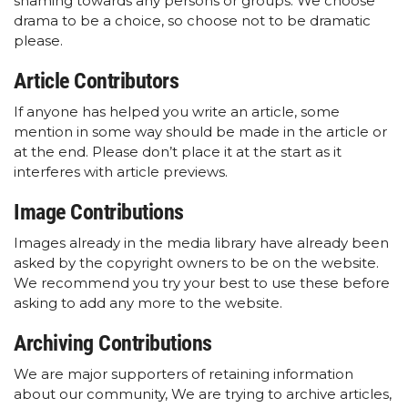
shaming towards any persons or groups. We choose
drama to be a choice, so choose not to be dramatic
please.
Article Contributors
If anyone has helped you write an article, some
mention in some way should be made in the article or
at the end. Please don’t place it at the start as it
interferes with article previews.
Image Contributions
Images already in the media library have already been
asked by the copyright owners to be on the website.
We recommend you try your best to use these before
asking to add any more to the website.
Archiving Contributions
We are major supporters of retaining information
about our community, We are trying to archive articles,