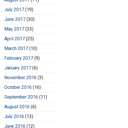
July 2017
(19)
June 2017
(30)
May 2017
(33)
April 2017
(25)
March 2017
(10)
February 2017
(9)
January 2017
(6)
November 2016
(3)
October 2016
(16)
September 2016
(11)
August 2016
(6)
July 2016
(13)
June 2016
(12)