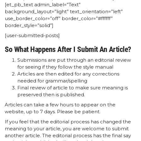
[et_pb_text admin_label=”Text”
background_layout=”light” text_orientation=”left”
use_border_color=”off” border_color=”#ffffff”
border_style=”solid”]
[user-submitted-posts]
So What Happens After I Submit An Article?
Submissions are put through an editorial review
for seeing if they follow the style manual
Articles are then edited for any corrections
needed for grammar/spelling
Final review of article to make sure meaning is
preserved then is published.
Articles can take a few hours to appear on the
website, up to 7 days. Please be patient.
If you feel that the editorial process has changed the
meaning to your article, you are welcome to submit
another article. The editorial process has the final say