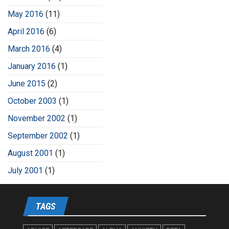
May 2016
(11)
April 2016
(6)
March 2016
(4)
January 2016
(1)
June 2015
(2)
October 2003
(1)
November 2002
(1)
September 2002
(1)
August 2001
(1)
July 2001
(1)
TAGS