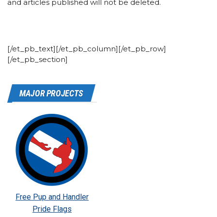
and articles published will not be deleted.
[/et_pb_text][/et_pb_column][/et_pb_row]
[/et_pb_section]
MAJOR PROJECTS
Free Pup and Handler
Pride Flags