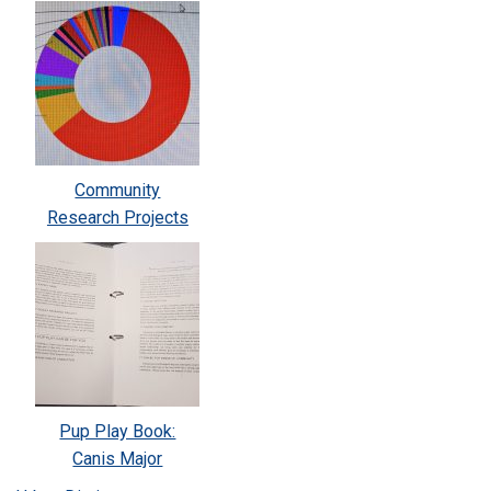
Community
Research Projects
Pup Play Book:
Canis Major