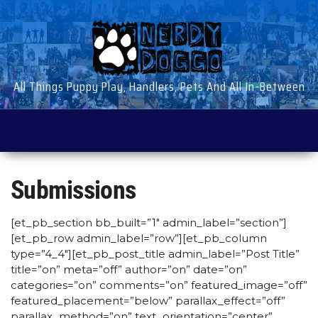
Skip
to
the
content
All Things Puppy Play, Handlers, Pets And All In-Between
Submissions
[et_pb_section bb_built=”1″ admin_label=”section”]
[et_pb_row admin_label=”row”][et_pb_column
type=”4_4″][et_pb_post_title admin_label=”Post Title”
title=”on” meta=”off” author=”on” date=”on”
categories=”on” comments=”on” featured_image=”off”
featured_placement=”below” parallax_effect=”off”
parallax_method=”on” text_orientation=”center”