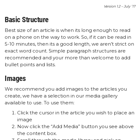
Version 1.2 – July ’17
Basic Structure
Best size of an article is when its long enough to read
on a phone on the way to work. So, if it can be read in
5-10 minutes, then its a good length, we aren’t strict on
exact word count. Simple paragraph structures are
recommended and your more than welcome to add
bullet points and lists.
Images
We recommend you add images to the articles you
create, we have a selection in our media gallery
available to use. To use them:
Click the cursor in the article you wish to place an
image
Now click the “Add Media” button you see above
the content box.