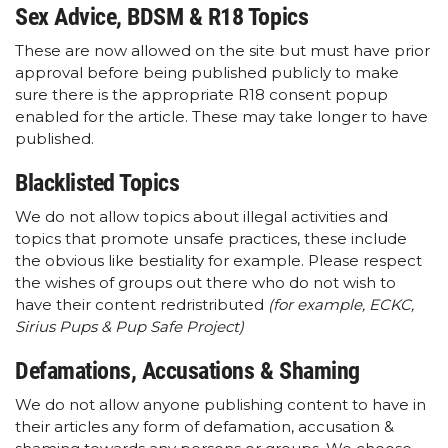
Sex Advice, BDSM & R18 Topics
These are now allowed on the site but must have prior
approval before being published publicly to make
sure there is the appropriate R18 consent popup
enabled for the article. These may take longer to have
published.
Blacklisted Topics
We do not allow topics about illegal activities and
topics that promote unsafe practices, these include
the obvious like bestiality for example. Please respect
the wishes of groups out there who do not wish to
have their content redristributed
(for example, ECKC,
Sirius Pups & Pup Safe Project)
Defamations, Accusations & Shaming
We do not allow anyone publishing content to have in
their articles any form of defamation, accusation &