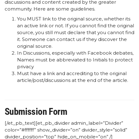
discussions and content created by the greater
community. Here are some guidelines.
You MUST link to the original source, whether its
an active link or not. If you cannot find the original
source, you still must declare that you cannot find
it. Someone can contact us if they discover the
original source.
In Discussions, especially with Facebook debates,
Names must be abbreviated to Initials to protect
privacy
Must have a link and accrediting to the original
article/post/discussions at the end of the article.
Submission Form
[/et_pb_text][et_pb_divider admin_label=”Divider”
color=”#ffffff” show_divider=”on” divider_style=”solid”
divider_position=”top” hide_on_mobile=”on” /]