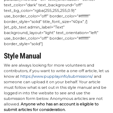
text_color=”dark” text_background=”off”
text_bg_color=”rgba(255,255,255,0.9)”
use_border_color=”off” border_color=”#ffffff”
border_style=”solid” title_font_size=”40px” /]
[et_pb_text admin_label=”Text”
background_layout=”light” text_orientation=”left”
use_border_color=”off” border_color=”#ffffff”
border_style=”solid”]
Style Manual
We are always looking for more volunteers and
contributors, if you want to write a one-off article, let us
know at
https://www.pupplay.info/submissions/
and
someone can upload it on your behalf. Your article
must follow what is set out in this style manual and be
logged in into the website to see and use the
submission form below. Anonymous articles are not
allowed.
Anyone who has an account is eligible to
submit articles for consideration.