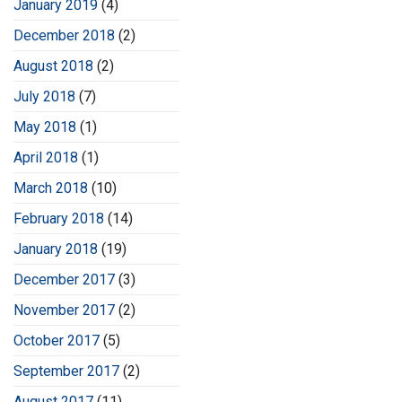
January 2019
(4)
December 2018
(2)
August 2018
(2)
July 2018
(7)
May 2018
(1)
April 2018
(1)
March 2018
(10)
February 2018
(14)
January 2018
(19)
December 2017
(3)
November 2017
(2)
October 2017
(5)
September 2017
(2)
August 2017
(11)