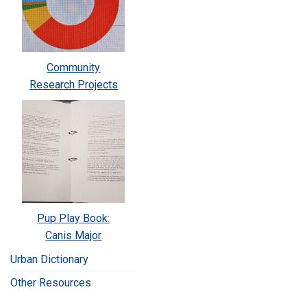
Community
Research Projects
Pup Play Book:
Canis Major
Urban Dictionary
Other Resources