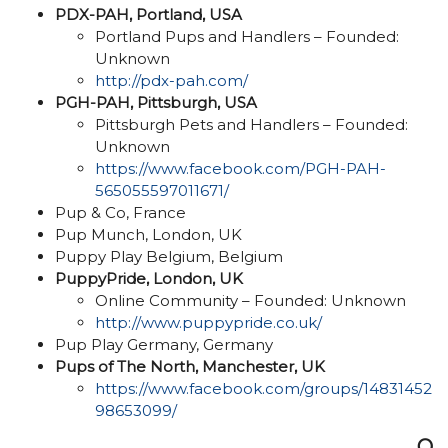
PDX-PAH, Portland, USA
Portland Pups and Handlers – Founded:
Unknown
http://pdx-pah.com/
PGH-PAH, Pittsburgh, USA
Pittsburgh Pets and Handlers – Founded:
Unknown
https://www.facebook.com/PGH-PAH-
565055597011671/
Pup & Co, France
Pup Munch, London, UK
Puppy Play Belgium, Belgium
PuppyPride, London, UK
Online Community – Founded: Unknown
http://www.puppypride.co.uk/
Pup Play Germany, Germany
Pups of The North, Manchester, UK
https://www.facebook.com/groups/14831452
98653099/
Q