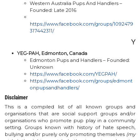
Western Australia Pups And Handlers –
Founded: Late 2016
https://www.facebook.com/groups/1092479
317442311/​
Y
YEG-PAH, Edmonton, Canada
Edmonton Pups and Handlers – Founded:
Unknown
https://www.facebook.com/YEGPAH/
https://www.facebook.com/groups/edmont
onpupsandhandlers/
Disclaimer
This is a compiled list of all known groups and
organisations that are social support groups and/or
organisations who promote pup play in a community
setting. Groups known with history of hate speech,
bullying and/or purely only promoting themselves
(my