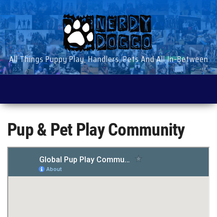
Skip
to
the
content
All Things Puppy Play, Handlers, Pets And All In-Between
Pup & Pet Play Community