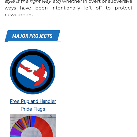
style is the right way etc)
whether in overt or subversive
ways have been intentionally left off to protect
newcomers.
MAJOR PROJECTS
Free Pup and Handler
Pride Flags