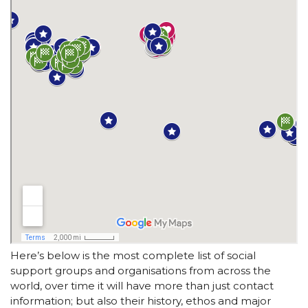
Here’s below is the most complete list of social
support groups and organisations from across the
world, over time it will have more than just contact
information; but also their history, ethos and major