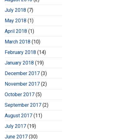
July 2018
(7)
May 2018
(1)
April 2018
(1)
March 2018
(10)
February 2018
(14)
January 2018
(19)
December 2017
(3)
November 2017
(2)
October 2017
(5)
September 2017
(2)
August 2017
(11)
July 2017
(19)
June 2017
(30)