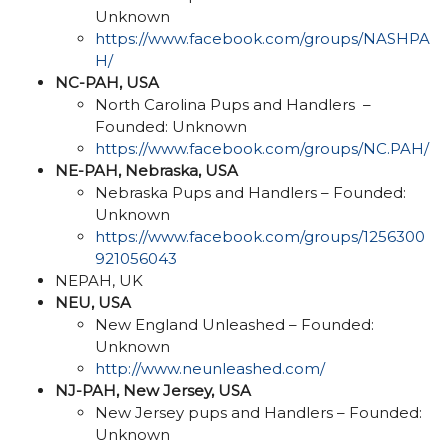
Unknown
https://www.facebook.com/groups/NASHPA
H/
NC-PAH, USA
North Carolina Pups and Handlers –
Founded: Unknown
https://www.facebook.com/groups/NC.PAH/
NE-PAH, Nebraska, USA
Nebraska Pups and Handlers – Founded:
Unknown
https://www.facebook.com/groups/1256300
921056043
NEPAH, UK
NEU, USA
New England Unleashed – Founded:
Unknown
http://www.neunleashed.com/
NJ-PAH, New Jersey, USA
New Jersey pups and Handlers – Founded:
Unknown