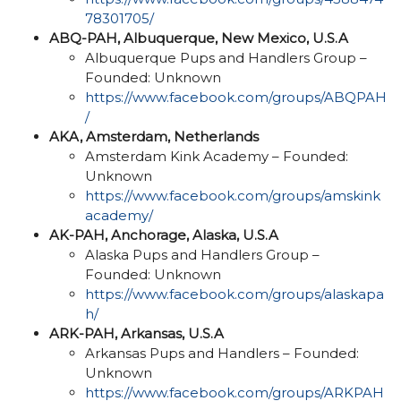
78301705/
ABQ-PAH, Albuquerque, New Mexico, U.S.A
Albuquerque Pups and Handlers Group –
Founded: Unknown
https://www.facebook.com/groups/ABQPAH
/
AKA, Amsterdam, Netherlands
Amsterdam Kink Academy – Founded:
Unknown
https://www.facebook.com/groups/amskink
academy/
AK-PAH, Anchorage, Alaska, U.S.A
Alaska Pups and Handlers Group –
Founded: Unknown
https://www.facebook.com/groups/alaskapa
h/
ARK-PAH, Arkansas, U.S.A
Arkansas Pups and Handlers – Founded:
Unknown
https://www.facebook.com/groups/ARKPAH