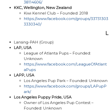
38114606/
KKC, Wellington, New Zealand
Kiwi Kennel Club – Founded: 2018
https://www.facebook.com/groups/33731303
3330340/
L
Lansing-PAH (Group)
LAP, USA
League of Atlanta Pups – Founded:
Unknown
https://www.facebook.com/LeagueOfAtlant
aPups
LAPP, USA
Los Angeles Pup Park – Founded: Unknown
https://www.facebook.com/groups/LAPupP
ark/
Los Angeles Puppy Pride, USA
Owner of Los Angeles Pup Contest –
Founded: Unknown