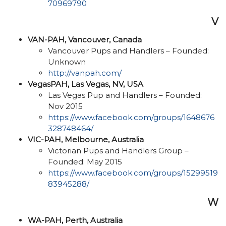
70969790
V
VAN-PAH, Vancouver, Canada
Vancouver Pups and Handlers – Founded:
Unknown
http://vanpah.com/
VegasPAH, Las Vegas, NV, USA
Las Vegas Pup and Handlers – Founded:
Nov 2015
https://www.facebook.com/groups/1648676
328748464/
VIC-PAH, Melbourne, Australia
Victorian Pups and Handlers Group –
Founded: May 2015
https://www.facebook.com/groups/15299519
83945288/
W
WA-PAH, Perth, Australia