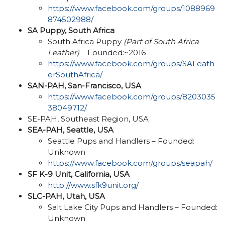
https://www.facebook.com/groups/1088969
874502988/
SA Puppy, South Africa
South Africa Puppy
(Part of South Africa
Leather)
– Founded:~2016
https://www.facebook.com/groups/SALeath
erSouthAfrica/
SAN-PAH, San-Francisco, USA
https://www.facebook.com/groups/8203035
38049712/
SE-PAH, Southeast Region, USA
SEA-PAH, Seattle, USA
Seattle Pups and Handlers – Founded:
Unknown
https://www.facebook.com/groups/seapah/
SF K-9 Unit, California, USA
http://www.sfk9unit.org/
SLC-PAH, Utah, USA
Salt Lake City Pups and Handlers – Founded:
Unknown