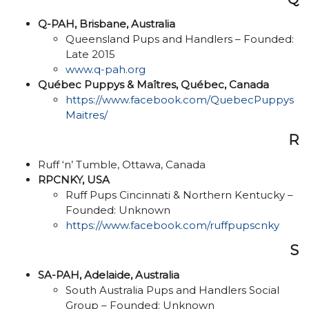
Q-PAH, Brisbane, Australia
Queensland Pups and Handlers – Founded:
Late 2015
www.q-pah.org
Québec Puppys & Maîtres, Québec, Canada
https://www.facebook.com/QuebecPuppys
Maitres/
R
Ruff ‘n’ Tumble, Ottawa, Canada
RPCNKY, USA
Ruff Pups Cincinnati & Northern Kentucky –
Founded: Unknown
https://www.facebook.com/ruffpupscnky
S
SA-PAH, Adelaide, Australia
South Australia Pups and Handlers Social
Group – Founded: Unknown