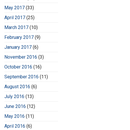
May 2017
(33)
April 2017
(25)
March 2017
(10)
February 2017
(9)
January 2017
(6)
November 2016
(3)
October 2016
(16)
September 2016
(11)
August 2016
(6)
July 2016
(13)
June 2016
(12)
May 2016
(11)
April 2016
(6)