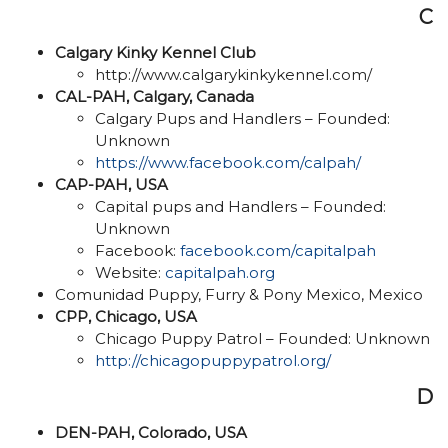
C
Calgary Kinky Kennel Club
http://www.calgarykinkykennel.com/
CAL-PAH, Calgary, Canada
Calgary Pups and Handlers – Founded:
Unknown
https://www.facebook.com/calpah/
CAP-PAH, USA
Capital pups and Handlers – Founded:
Unknown
Facebook:
facebook.com/capitalpah
Website:
capitalpah.org
Comunidad Puppy, Furry & Pony Mexico, Mexico
CPP, Chicago, USA
Chicago Puppy Patrol – Founded: Unknown
http://chicagopuppypatrol.org/
D
DEN-PAH, Colorado, USA