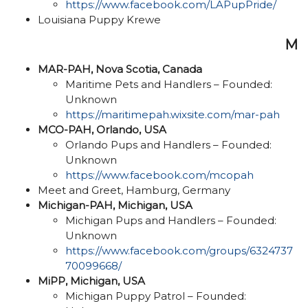
https://www.facebook.com/LAPupPride/
Louisiana Puppy Krewe
M
MAR-PAH, Nova Scotia, Canada
Maritime Pets and Handlers – Founded:
Unknown
https://maritimepah.wixsite.com/mar-pah
MCO-PAH, Orlando, USA
Orlando Pups and Handlers – Founded:
Unknown
https://www.facebook.com/mcopah
Meet and Greet, Hamburg, Germany
Michigan-PAH, Michigan, USA
Michigan Pups and Handlers – Founded:
Unknown
https://www.facebook.com/groups/6324737
70099668/
MiPP, Michigan, USA
Michigan Puppy Patrol – Founded: