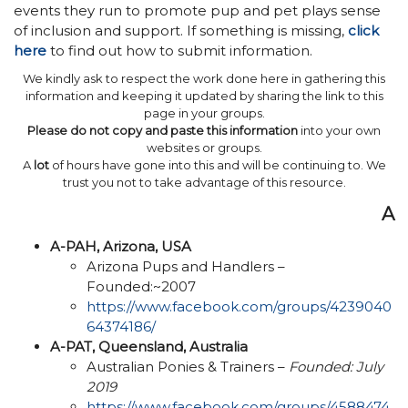
events they run to promote pup and pet plays sense
of inclusion and support. If something is missing,
click
here
to find out how to submit information.
We kindly ask to respect the work done here in gathering this
information and keeping it updated by sharing the link to this
page in your groups.
Please do not copy and paste this information
into your own
websites or groups.
A
lot
of hours have gone into this and will be continuing to. We
trust you not to take advantage of this resource.
A
A-PAH, Arizona, USA
Arizona Pups and Handlers –
Founded:~2007
https://www.facebook.com/groups/4239040
64374186/
A-PAT, Queensland, Australia
Australian Ponies & Trainers –
Founded: July
2019
https://www.facebook.com/groups/4588474