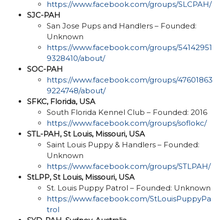
https://www.facebook.com/groups/SLCPAH/
SJC-PAH
San Jose Pups and Handlers – Founded:
Unknown
https://www.facebook.com/groups/54142951
9328410/about/
SOC-PAH
https://www.facebook.com/groups/47601863
9224748/about/
SFKC, Florida, USA
South Florida Kennel Club – Founded: 2016
https://www.facebook.com/groups/soflokc/
STL-PAH, St Louis, Missouri, USA
Saint Louis Puppy & Handlers – Founded:
Unknown
https://www.facebook.com/groups/STLPAH/
StLPP, St Louis, Missouri, USA
St. Louis Puppy Patrol – Founded: Unknown
https://www.facebook.com/StLouisPuppyPa
trol