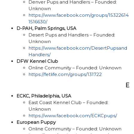
Denver Pups and Handlers – Founded:
Unknown
https://www.facebook.com/groups/15322614
1516630/
D-PAH, Palm Springs, USA
Desert Pups and Handlers – Founded:
Unknown
https://www.facebook.com/DesertPupsand
Handlers/
DFW Kennel Club
Online Community – Founded: Unknown
https://fetlife.com/groups/131722
E
ECKC, Philadelphia, USA
East Coast Kennel Club – Founded:
Unknown
https://www.facebook.com/ECKCpups/
European Puppy
Online Community – Founded: Unknown