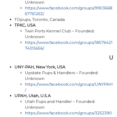
Unknown
https://www.facebook.com/groups/9903668
67761263/
TOpups, Toronto, Canada
TPKC, USA
Twin Ports Kennel Club – Founded:
Unknown
https://www.facebook.com/groups/18576421
74315656/
U
UNY-PAH, New York, USA
Upstate Pups & Handlers – Founded:
Unknown
https://www.facebook.com/groups/UNYPAH
/
UPAH, Utah, U.S.A
Utah Pups and Handler – Founded:
Unknown
https://www.facebook.com/groups/3252390