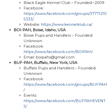
Black Eagle Kennel Club – Founded:~2009
Facebook:
https://www.facebook.com/groups/37771210
5333/
Website:
https://www.kennelklub.ca/
BOI-PAH, Boise, Idaho, USA
Boise Pups and Handlers – Founded:
Unknown
Facebook:
https://www.facebook.com/BOIPAH/
Email: boipahs@gmail.com
BUF-PAH, Buffalo, New York, USA
Buffalo Pups and Handlers – Founded:
Unknown
Facebook:
https://www.facebook.com/groups/BUFPAH
/
Events:
https://www.facebook.com/BUFPAHEVENT
S/