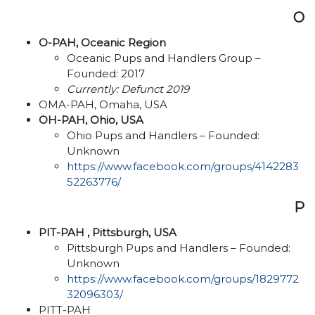
O
O-PAH, Oceanic Region
Oceanic Pups and Handlers Group –
Founded: 2017
Currently: Defunct 2019
OMA-PAH, Omaha, USA
OH-PAH, Ohio, USA
Ohio Pups and Handlers – Founded:
Unknown
https://www.facebook.com/groups/4142283
52263776/
P
PIT-PAH , Pittsburgh, USA
Pittsburgh Pups and Handlers – Founded:
Unknown
https://www.facebook.com/groups/1829772
32096303/
PITT-PAH