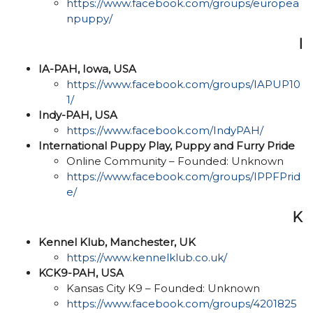
https://www.facebook.com/groups/europea
npuppy/
I
IA-PAH, Iowa, USA
https://www.facebook.com/groups/IAPUP10
1/
Indy-PAH, USA
https://www.facebook.com/IndyPAH/
International Puppy Play, Puppy and Furry Pride​
Online Community – Founded: Unknown
https://www.facebook.com/groups/IPPFPrid
e/
K
Kennel Klub, Manchester, UK
https://www.kennelklub.co.uk/
KCK9-PAH, USA
Kansas City K9 – Founded: Unknown
https://www.facebook.com/groups/4201825