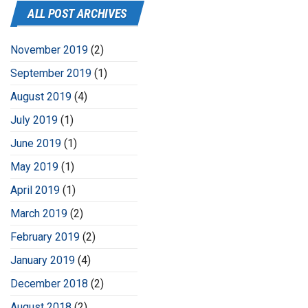
ALL POST ARCHIVES
November 2019
(2)
September 2019
(1)
August 2019
(4)
July 2019
(1)
June 2019
(1)
May 2019
(1)
April 2019
(1)
March 2019
(2)
February 2019
(2)
January 2019
(4)
December 2018
(2)
August 2018
(2)