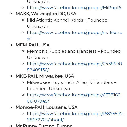
Unknown
https://www.facebook.com/groups/MiPupP/
MAKK, Washington DC, USA
Mid Atlantic Kennel Korps – Founded:
Unknown
https://www.facebook.com/groups/makkorp
s/
MEM-PAH, USA
Memphis Puppies and Handlers – Founded:
Unknown
https://www.facebook.com/groups/2438598
82405136/
MKE-PAH, Milwaukee, USA
Milwaukee Pups, Pets, Allies, & Handlers –
Founded: Unknown
https://www.facebook.com/groups/6738166
06107945/
Monroe-PAH, Louisiana, USA
https://www.facebook.com/groups/16825572
98632705/about/
Mr Puppy Europe, Europe