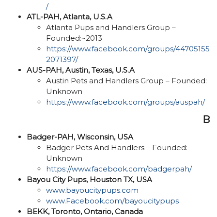
/
ATL-PAH, Atlanta, U.S.A
Atlanta Pups and Handlers Group –
Founded:~2013
https://www.facebook.com/groups/44705155
2071397/
AUS-PAH, Austin, Texas, U.S.A
Austin Pets and Handlers Group – Founded:
Unknown
https://www.facebook.com/groups/auspah/
B
Badger-PAH, Wisconsin, USA
Badger Pets And Handlers – Founded:
Unknown
https://www.facebook.com/badgerpah/
Bayou City Pups, Houston TX, USA
www.bayoucitypups.com
www.Facebook.com/bayoucitypups
BEKK, Toronto, Ontario, Canada