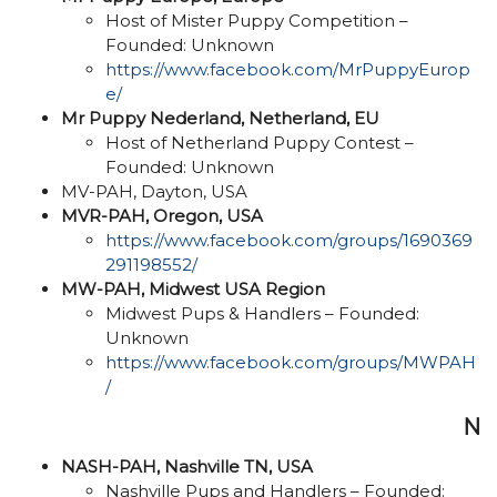
Host of Mister Puppy Competition –
Founded: Unknown
https://www.facebook.com/MrPuppyEurop
e/
Mr Puppy Nederland, Netherland, EU
Host of Netherland Puppy Contest –
Founded: Unknown
MV-PAH, Dayton, USA
MVR-PAH, Oregon, USA
https://www.facebook.com/groups/1690369
291198552/
MW-PAH, Midwest USA Region
Midwest Pups & Handlers – Founded:
Unknown
https://www.facebook.com/groups/MWPAH
/
N
NASH-PAH, Nashville TN, USA
Nashville Pups and Handlers – Founded: