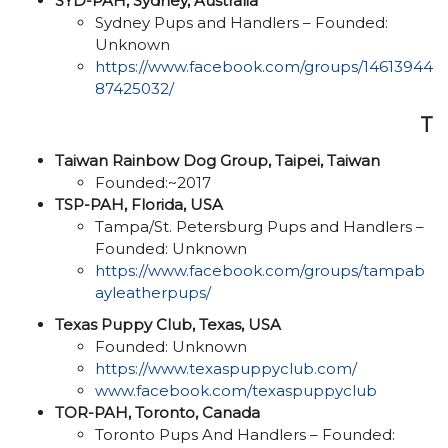
SYD-PAH, Sydney, Australia
Sydney Pups and Handlers – Founded:
Unknown
https://www.facebook.com/groups/14613944
87425032/
T
Taiwan Rainbow Dog Group, Taipei, Taiwan
Founded:~2017
TSP-PAH, Florida, USA
Tampa/St. Petersburg Pups and Handlers –
Founded: Unknown
https://www.facebook.com/groups/tampab
ayleatherpups/
Texas Puppy Club, Texas, USA
Founded: Unknown
https://www.texaspuppyclub.com/
www.facebook.com/texaspuppyclub
TOR-PAH, Toronto, Canada
Toronto Pups And Handlers – Founded: