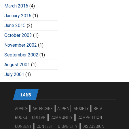
March 2016
(4)
January 2016
(1)
June 2015
(2)
October 2003
(1)
November 2002
(1)
September 2002
(1)
August 2001
(1)
July 2001
(1)
TAGS
ADVICE
AFTERCARE
ALPHA
ANXIETY
BETA
BOOKS
COLLAR
COMMUNITY
COMPETITION
CONSENT
CONTEST
DISABILITY
DISCUSSION