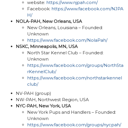
website:
https://www.njpah.com/
Facebook:
https://www.facebook.com/NJPA
H/
NOLA-PAH, New Orleans, USA
New Orleans, Louisiana – Founded:
Unknown
https://www.facebook.com/NolaPah/
NSKC,
Minneapolis, MN,
USA
North Star Kennel Club – Founded:
Unknown
https://www.facebook.com/groups/NorthSta
rKennelClub/
https://www.facebook.com/northstarkennel
club/
NV-PAH (group)
NW-PAH, Northwest Region, USA
NYC-PAH, New York, USA
New York Pups and Handlers – Founded:
Unknown
https://www.facebook.com/groups/nycpah/