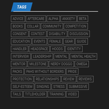
TAGS
ADVICE
AFTERCARE
ALPHA
ANXIETY
BETA
BOOKS
COLLAR
COMMUNITY
COMPETITION
CONSENT
CONTEST
DISABILITY
DISCUSSION
EDUCATION
EVENTS
FEMALE
GEAR
GUIDE
HANDLER
HEADSPACE
HOODS
IDENTITY
INTERVIEW
LEADERSHIP
MENTAL
MENTAL HEALTH
MENTOR
MILESTONE
NERDY DOGGO
OMEGA
PACKS
PAHS WITHOUT BORDERS
PRIDE
PROTECTION
RELATIONSHIPS
REVIEW
REVIEWS
SELF-ESTEEM
SINGING
STRESS
SUBMISSIVE
TAILS
TITLEHOLDER
TRAINING
VIDEO