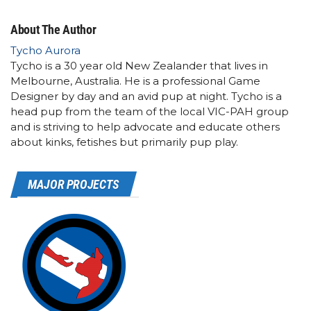
About The Author
Tycho Aurora
Tycho is a 30 year old New Zealander that lives in
Melbourne, Australia. He is a professional Game
Designer by day and an avid pup at night. Tycho is a
head pup from the team of the local VIC-PAH group
and is striving to help advocate and educate others
about kinks, fetishes but primarily pup play.
MAJOR PROJECTS