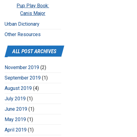
Pup Play Book:
Canis Major
Urban Dictionary
Other Resources
ALL POST ARCHIVES
November 2019
(2)
September 2019
(1)
August 2019
(4)
July 2019
(1)
June 2019
(1)
May 2019
(1)
April 2019
(1)