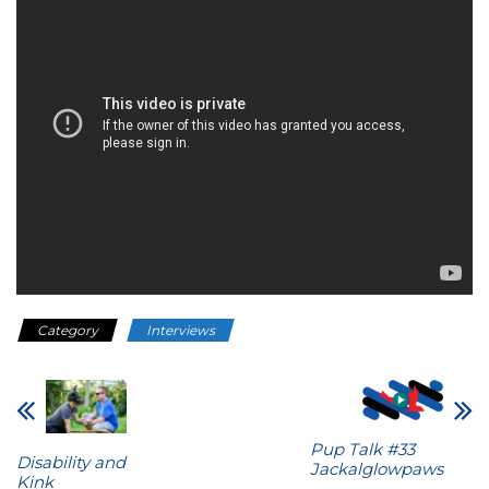
Category
Interviews
Pup Talk #33
Disability and
Jackalglowpaws
Kink