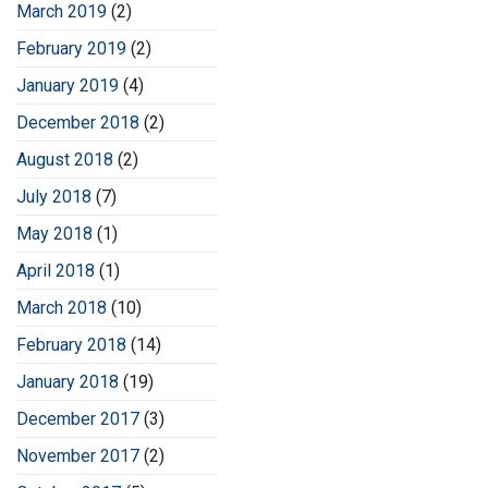
March 2019
(2)
February 2019
(2)
January 2019
(4)
December 2018
(2)
August 2018
(2)
July 2018
(7)
May 2018
(1)
April 2018
(1)
March 2018
(10)
February 2018
(14)
January 2018
(19)
December 2017
(3)
November 2017
(2)