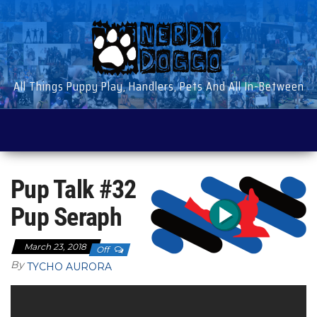
Skip
to
the
content
All Things Puppy Play, Handlers, Pets And All In-Between
Pup Talk #32
Pup Seraph
March 23, 2018
Off
By
TYCHO AURORA