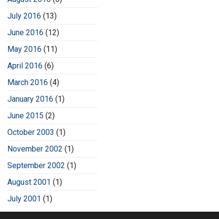
July 2016
(13)
June 2016
(12)
May 2016
(11)
April 2016
(6)
March 2016
(4)
January 2016
(1)
June 2015
(2)
October 2003
(1)
November 2002
(1)
September 2002
(1)
August 2001
(1)
July 2001
(1)