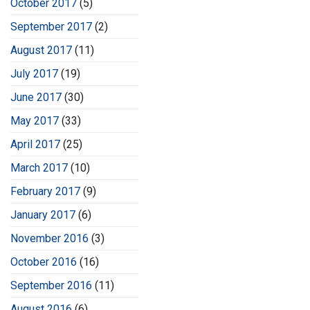
October 2017
(5)
September 2017
(2)
August 2017
(11)
July 2017
(19)
June 2017
(30)
May 2017
(33)
April 2017
(25)
March 2017
(10)
February 2017
(9)
January 2017
(6)
November 2016
(3)
October 2016
(16)
September 2016
(11)
August 2016
(6)