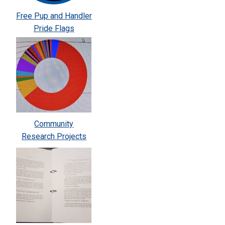
Free Pup and Handler
Pride Flags
Community
Research Projects