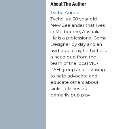
About The Author
Tycho Aurora
Tycho is a 30 year old
New Zealander that lives
in Melbourne, Australia.
He is a professional Game
Designer by day and an
avid pup at night. Tycho is
a head pup from the
team of the local VIC-
PAH group and is striving
to help advocate and
educate others about
kinks, fetishes but
primarily pup play.