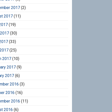
ember 2017
(2)
st 2017
(11)
2017
(19)
 2017
(30)
2017
(33)
 2017
(25)
h 2017
(10)
uary 2017
(9)
ary 2017
(6)
mber 2016
(3)
ber 2016
(16)
ember 2016
(11)
st 2016
(6)