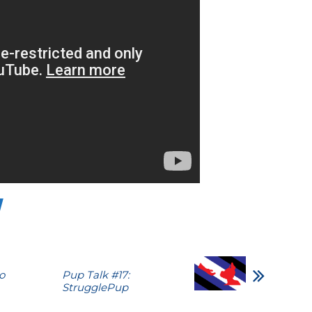
o
Pup Talk #17:
StrugglePup