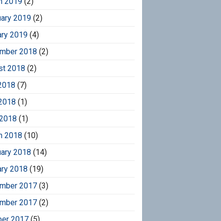
h 2019
(2)
uary 2019
(2)
ary 2019
(4)
mber 2018
(2)
st 2018
(2)
2018
(7)
2018
(1)
 2018
(1)
h 2018
(10)
uary 2018
(14)
ary 2018
(19)
mber 2017
(3)
mber 2017
(2)
ber 2017
(5)