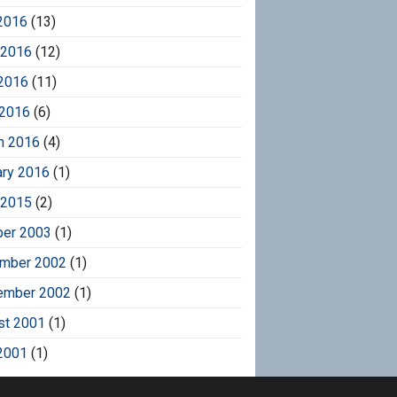
2016
(13)
 2016
(12)
2016
(11)
 2016
(6)
h 2016
(4)
ary 2016
(1)
 2015
(2)
ber 2003
(1)
mber 2002
(1)
ember 2002
(1)
st 2001
(1)
2001
(1)