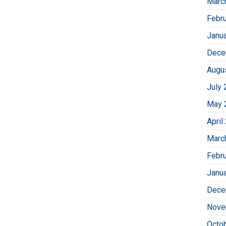
Marc
Febr
Janu
Dece
Augu
July 
May 
April
Marc
Febr
Janu
Dece
Nove
Octo