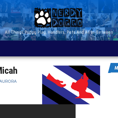
All Things Puppy Play, Handlers, Pets And All In-Between
Micah
M
 AURORA