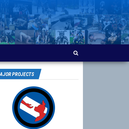
AJOR PROJECTS