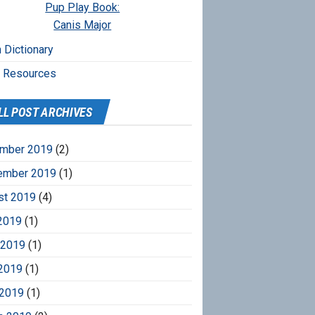
Pup Play Book:
Canis Major
 Dictionary
r Resources
LL POST ARCHIVES
mber 2019
(2)
ember 2019
(1)
st 2019
(4)
2019
(1)
 2019
(1)
2019
(1)
 2019
(1)