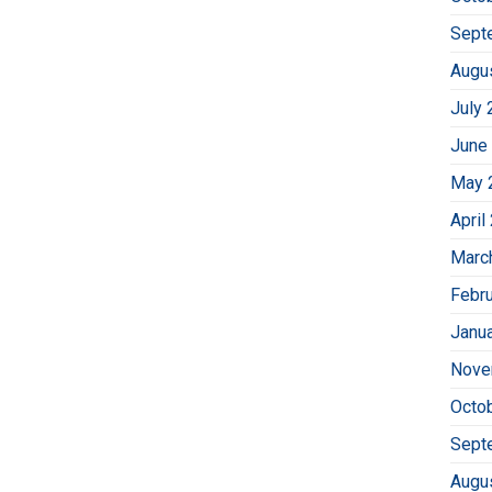
Sept
Augu
July 
June
May 
April
Marc
Febr
Janu
Nove
Octo
Sept
Augu