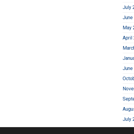
July 
June
May 
April
Marc
Janu
June
Octo
Nove
Sept
Augu
July 