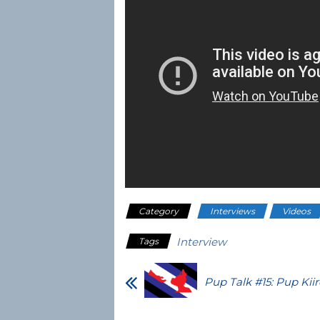
Category
Interviews
Videos
Interview
Tags
Pup Talk #15: Pup Kiir