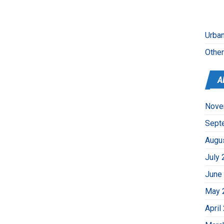
Urban
Othe
A
Nove
Sept
Augu
July 
June
May 
April