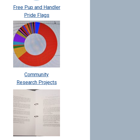
Free Pup and Handler
Pride Flags
Community
Research Projects