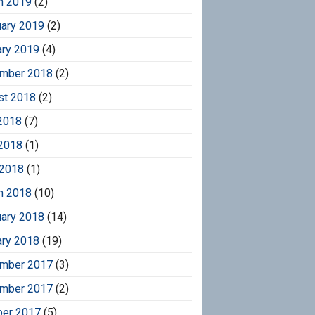
h 2019
(2)
uary 2019
(2)
ary 2019
(4)
mber 2018
(2)
st 2018
(2)
2018
(7)
2018
(1)
 2018
(1)
h 2018
(10)
uary 2018
(14)
ary 2018
(19)
mber 2017
(3)
mber 2017
(2)
ber 2017
(5)