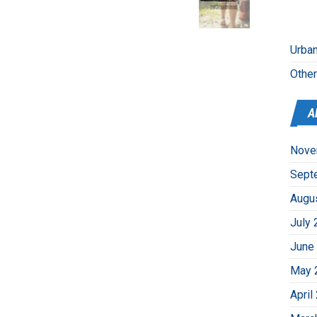
Urban
Othe
A
Nove
Sept
Augu
July 
June
May 
April