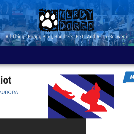
All Things Puppy Play, Handlers, Pets And All In-Between
iot
M
AURORA