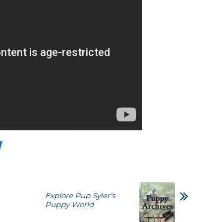
Explore Pup Syler’s
Puppy World