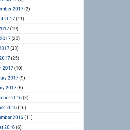
ember 2017
(2)
st 2017
(11)
2017
(19)
 2017
(30)
2017
(33)
 2017
(25)
h 2017
(10)
uary 2017
(9)
ary 2017
(6)
mber 2016
(3)
ber 2016
(16)
ember 2016
(11)
st 2016
(6)