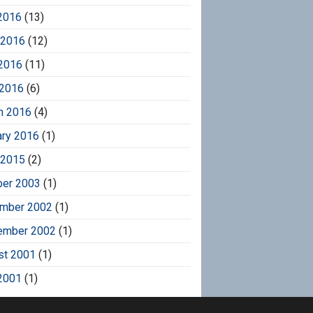
2016
(13)
 2016
(12)
2016
(11)
 2016
(6)
h 2016
(4)
ary 2016
(1)
 2015
(2)
ber 2003
(1)
mber 2002
(1)
ember 2002
(1)
st 2001
(1)
2001
(1)