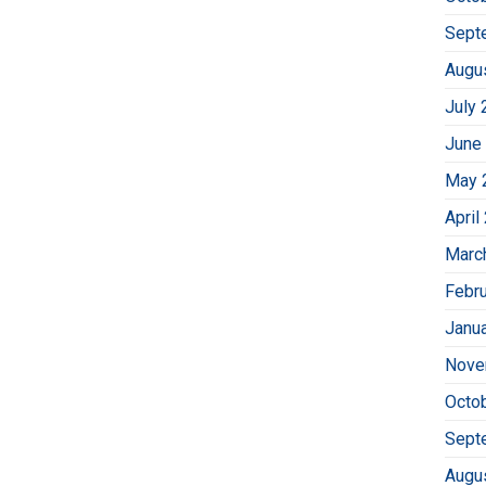
Sept
Augu
July 
June
May 
April
Marc
Febr
Janu
Nove
Octo
Sept
Augu