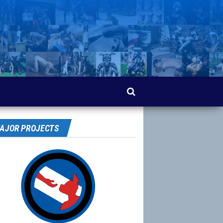
AJOR PROJECTS