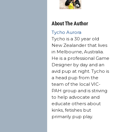
About The Author
Tycho Aurora
Tycho is a 30 year old
New Zealander that lives
in Melbourne, Australia.
He is a professional Game
Designer by day and an
avid pup at night. Tycho is
a head pup from the
team of the local VIC-
PAH group and is striving
to help advocate and
educate others about
kinks, fetishes but
primarily pup play.