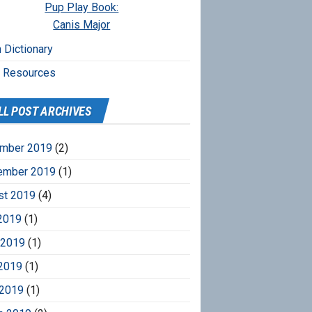
Pup Play Book:
Canis Major
 Dictionary
r Resources
LL POST ARCHIVES
mber 2019
(2)
ember 2019
(1)
st 2019
(4)
2019
(1)
 2019
(1)
2019
(1)
 2019
(1)