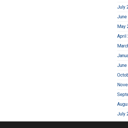
July 
June
May 
April
Marc
Janu
June
Octo
Nove
Sept
Augu
July 