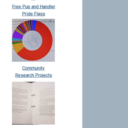
Free Pup and Handler
Pride Flags
Community
Research Projects