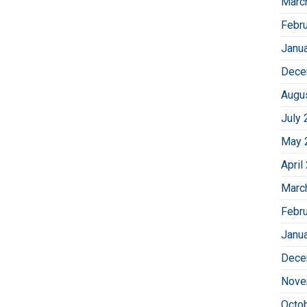
Marc
Febr
Janu
Dece
Augu
July 
May 
April
Marc
Febr
Janu
Dece
Nove
Octo