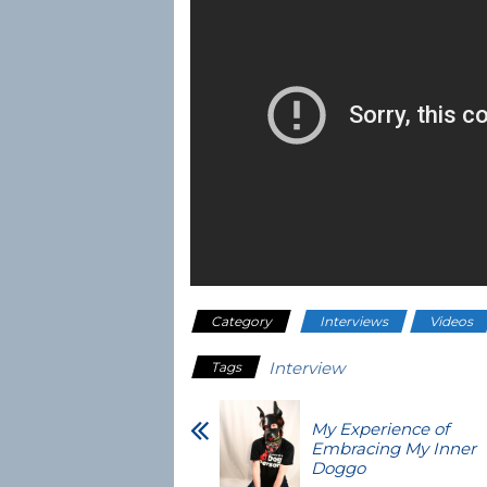
Category
Interviews
Videos
Interview
Tags
My Experience of
Embracing My Inner
Doggo