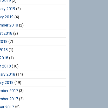
h 2019
(2)
uary 2019
(2)
ary 2019
(4)
mber 2018
(2)
st 2018
(2)
2018
(7)
2018
(1)
 2018
(1)
h 2018
(10)
uary 2018
(14)
ary 2018
(19)
mber 2017
(3)
mber 2017
(2)
ber 2017
(5)