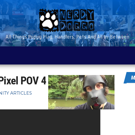
All Things Puppy Play, Handlers, Pets And All In-Between
Pixel POV 4
M
ITY ARTICLES