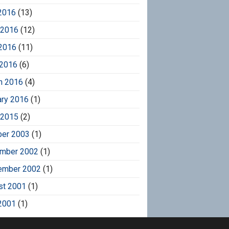
2016
(13)
 2016
(12)
2016
(11)
 2016
(6)
h 2016
(4)
ary 2016
(1)
 2015
(2)
ber 2003
(1)
mber 2002
(1)
ember 2002
(1)
st 2001
(1)
2001
(1)