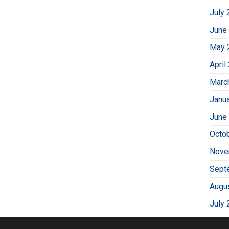
July 
June
May 
April
Marc
Janu
June
Octo
Nove
Sept
Augu
July 