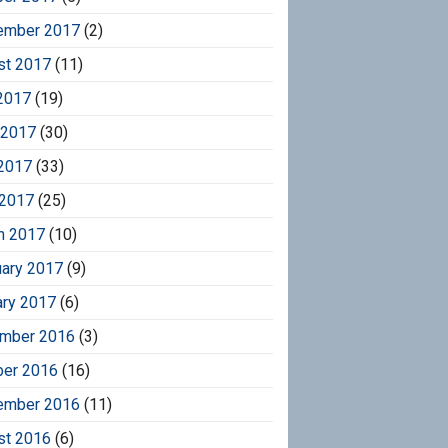
ember 2017
(2)
st 2017
(11)
2017
(19)
 2017
(30)
2017
(33)
 2017
(25)
h 2017
(10)
uary 2017
(9)
ary 2017
(6)
mber 2016
(3)
ber 2016
(16)
ember 2016
(11)
st 2016
(6)