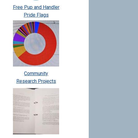
Free Pup and Handler
Pride Flags
Community
Research Projects