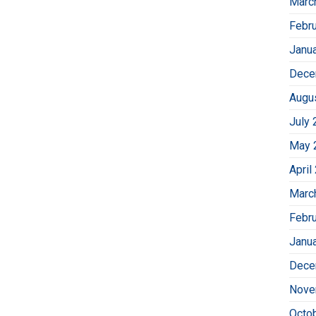
Marc
Febr
Janu
Dece
Augu
July 
May 
April
Marc
Febr
Janu
Dece
Nove
Octo