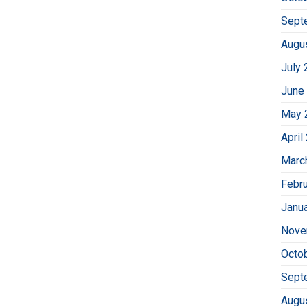
Sept
Augu
July 
June
May 
April
Marc
Febr
Janu
Nove
Octo
Sept
Augu