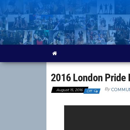
Skip
to
the
content
2016 London Pride 
By
COMMUN
August 15, 2016
Off