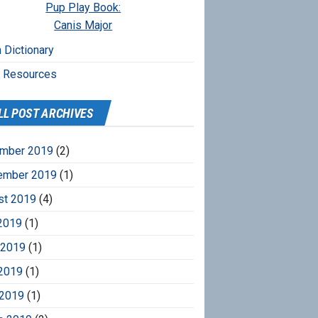
Pup Play Book:
Canis Major
 Dictionary
r Resources
LL POST ARCHIVES
mber 2019
(2)
ember 2019
(1)
st 2019
(4)
2019
(1)
 2019
(1)
2019
(1)
 2019
(1)