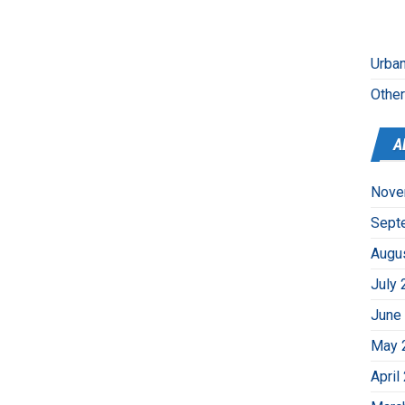
Urban
Othe
A
Nove
Sept
Augu
July 
June
May 
April