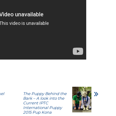
xel
The Puppy Behind the
Bark – A look into the
Current IPTC
International Puppy
2015 Pup Kona