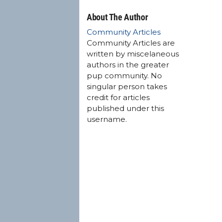
About The Author
Community Articles
Community Articles are
written by miscelaneous
authors in the greater
pup community. No
singular person takes
credit for articles
published under this
username.