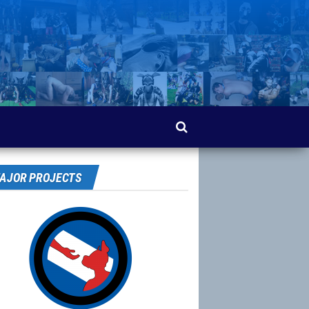
AJOR PROJECTS