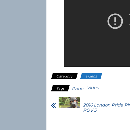
Category
Videos
Video
Pride
Tags
2016 London Pride Pi
POV 3