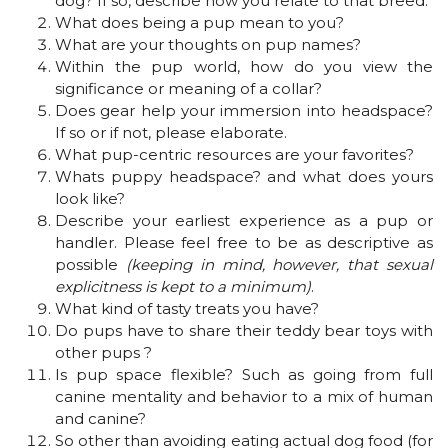
dog? If so, describe how you relate to that breed.
What does being a pup mean to you?
What are your thoughts on pup names?
Within the pup world, how do you view the
significance or meaning of a collar?
Does gear help your immersion into headspace?
If so or if not, please elaborate.
What pup-centric resources are your favorites?
Whats puppy headspace? and what does yours
look like?
Describe your earliest experience as a pup or
handler. Please feel free to be as descriptive as
possible
(keeping in mind, however, that sexual
explicitness is kept to a minimum)
.
What kind of tasty treats you have?
Do pups have to share their teddy bear toys with
other pups ?
Is pup space flexible? Such as going from full
canine mentality and behavior to a mix of human
and canine?
So other than avoiding eating actual dog food (for