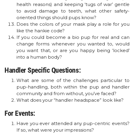
health reasons) and keeping ‘tugs of war’ gentle
to avoid damage to teeth, what other safety-
oriented things should pups know?
Does the colors of your mask play a role for you
like the hankie code?
If you could become a bio pup for real and can
change forms whenever you wanted to, would
you want that, or are you happy being ‘locked’
into a human body?
Handler Specific Questions:
What are some of the challenges particular to
pup-handling, both within the pup and handler
community and from without, you’ve faced?
What does your “handler headspace” look like?
For Events:
Have you ever attended any pup-centric events?
If so, what were your impressions?