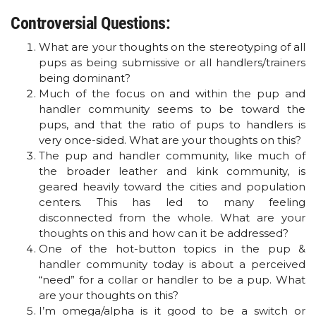
Controversial Questions:
What are your thoughts on the stereotyping of all
pups as being submissive or all handlers/trainers
being dominant?
Much of the focus on and within the pup and
handler community seems to be toward the
pups, and that the ratio of pups to handlers is
very once-sided. What are your thoughts on this?
The pup and handler community, like much of
the broader leather and kink community, is
geared heavily toward the cities and population
centers. This has led to many feeling
disconnected from the whole. What are your
thoughts on this and how can it be addressed?
One of the hot-button topics in the pup &
handler community today is about a perceived
“need” for a collar or handler to be a pup. What
are your thoughts on this?
I’m omega/alpha is it good to be a switch or