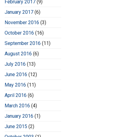
February 2017
(9)
January 2017
(6)
November 2016
(3)
October 2016
(16)
September 2016
(11)
August 2016
(6)
July 2016
(13)
June 2016
(12)
May 2016
(11)
April 2016
(6)
March 2016
(4)
January 2016
(1)
June 2015
(2)
October 2003
(1)