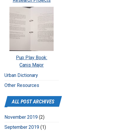
Research Projects
Pup Play Book:
Canis Major
Urban Dictionary
Other Resources
ALL POST ARCHIVES
November 2019
(2)
September 2019
(1)