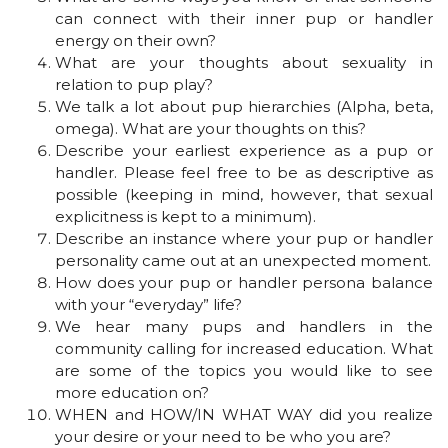
can connect with their inner pup or handler
energy on their own?
What are your thoughts about sexuality in
relation to pup play?
We talk a lot about pup hierarchies (Alpha, beta,
omega). What are your thoughts on this?
Describe your earliest experience as a pup or
handler. Please feel free to be as descriptive as
possible (keeping in mind, however, that sexual
explicitness is kept to a minimum).
Describe an instance where your pup or handler
personality came out at an unexpected moment.
How does your pup or handler persona balance
with your “everyday” life?
We hear many pups and handlers in the
community calling for increased education. What
are some of the topics you would like to see
more education on?
WHEN and HOW/IN WHAT WAY did you realize
your desire or your need to be who you are?