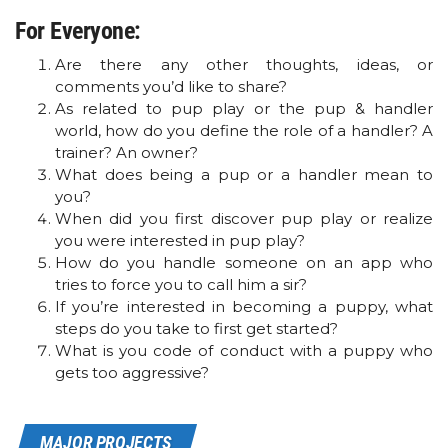
For Everyone:
Are there any other thoughts, ideas, or
comments you’d like to share?
As related to pup play or the pup & handler
world, how do you define the role of a handler? A
trainer? An owner?
What does being a pup or a handler mean to
you?
When did you first discover pup play or realize
you were interested in pup play?
How do you handle someone on an app who
tries to force you to call him a sir?
If you’re interested in becoming a puppy, what
steps do you take to first get started?
What is you code of conduct with a puppy who
gets too aggressive?
MAJOR PROJECTS