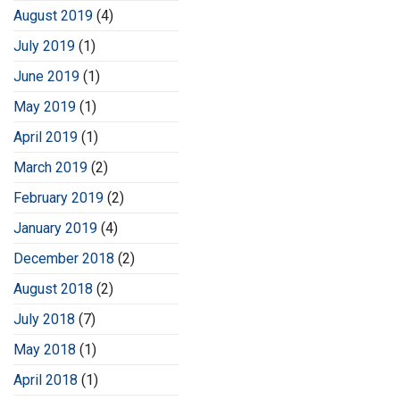
August 2019
(4)
July 2019
(1)
June 2019
(1)
May 2019
(1)
April 2019
(1)
March 2019
(2)
February 2019
(2)
January 2019
(4)
December 2018
(2)
August 2018
(2)
July 2018
(7)
May 2018
(1)
April 2018
(1)