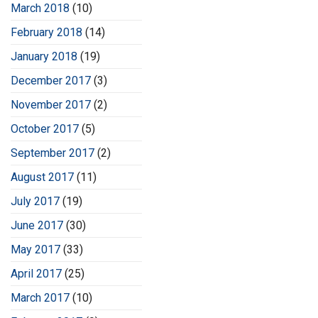
March 2018
(10)
February 2018
(14)
January 2018
(19)
December 2017
(3)
November 2017
(2)
October 2017
(5)
September 2017
(2)
August 2017
(11)
July 2017
(19)
June 2017
(30)
May 2017
(33)
April 2017
(25)
March 2017
(10)