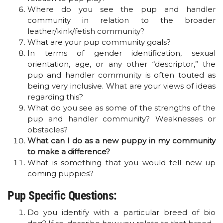
Where do you see the pup and handler
community in relation to the broader
leather/kink/fetish community?
What are your pup community goals?
In terms of gender identification, sexual
orientation, age, or any other “descriptor,” the
pup and handler community is often touted as
being very inclusive. What are your views of ideas
regarding this?
What do you see as some of the strengths of the
pup and handler community? Weaknesses or
obstacles?
What can I do as a new puppy in my community
to make a difference?
What is something that you would tell new up
coming puppies?
Pup Specific Questions:
Do you identify with a particular breed of bio