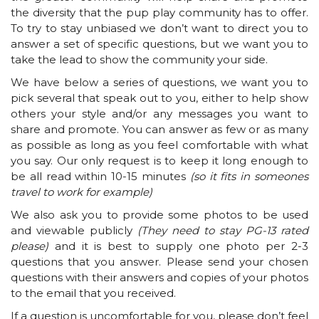
the diversity that the pup play community has to offer.
To try to stay unbiased we don’t want to direct you to
answer a set of specific questions, but we want you to
take the lead to show the community your side.
We have below a series of questions, we want you to
pick several that speak out to you, either to help show
others your style and/or any messages you want to
share and promote. You can answer as few or as many
as possible as long as you feel comfortable with what
you say. Our only request is to keep it long enough to
be all read within 10-15 minutes
(so it fits in someones
travel to work for example)
We also ask you to provide some photos to be used
and viewable publicly
(They need to stay PG-13 rated
please)
and it is best to supply one photo per 2-3
questions that you answer. Please send your chosen
questions with their answers and copies of your photos
to the email that you received.
If a question is uncomfortable for you, please don’t feel