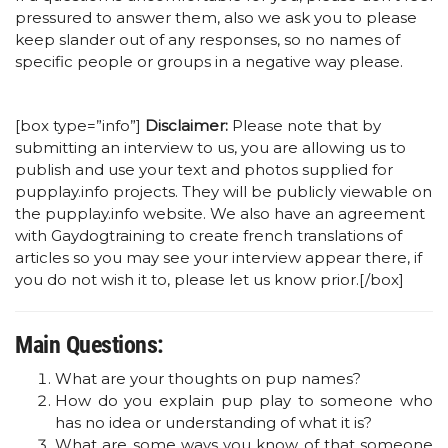
pressured to answer them, also we ask you to please
keep slander out of any responses, so no names of
specific people or groups in a negative way please.
[box type=”info”]
Disclaimer:
Please note that by
submitting an interview to us, you are allowing us to
publish and use your text and photos supplied for
pupplay.info projects. They will be publicly viewable on
the pupplay.info website. We also have an agreement
with Gaydogtraining to create french translations of
articles so you may see your interview appear there, if
you do not wish it to, please let us know prior.[/box]
Main Questions:
What are your thoughts on pup names?
How do you explain pup play to someone who
has no idea or understanding of what it is?
What are some ways you know of that someone