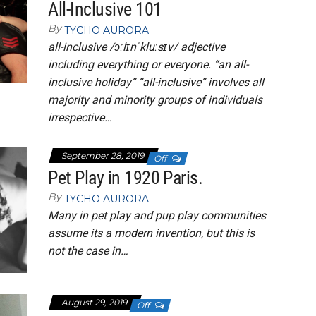
All-Inclusive 101
By
TYCHO AURORA
all-inclusive /ɔːlɪnˈkluːsɪv/ adjective
including everything or everyone. “an all-
inclusive holiday” “all-inclusive” involves all
majority and minority groups of individuals
irrespective…
September 28, 2019
Off
Pet Play in 1920 Paris.
By
TYCHO AURORA
Many in pet play and pup play communities
assume its a modern invention, but this is
not the case in…
August 29, 2019
Off