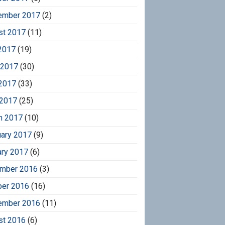
ember 2017
(2)
st 2017
(11)
2017
(19)
 2017
(30)
2017
(33)
 2017
(25)
h 2017
(10)
uary 2017
(9)
ary 2017
(6)
mber 2016
(3)
ber 2016
(16)
ember 2016
(11)
st 2016
(6)