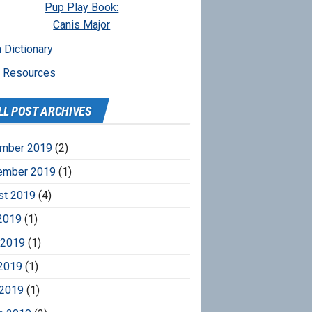
Pup Play Book:
Canis Major
 Dictionary
r Resources
LL POST ARCHIVES
mber 2019
(2)
ember 2019
(1)
st 2019
(4)
2019
(1)
 2019
(1)
2019
(1)
 2019
(1)