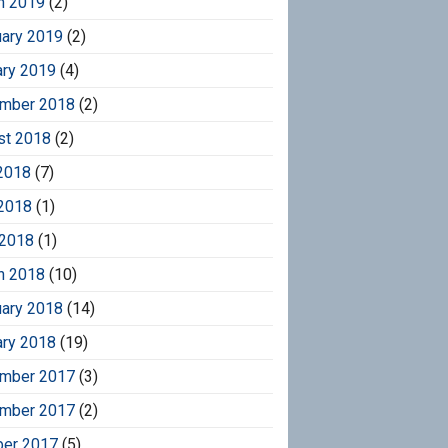
h 2019
(2)
uary 2019
(2)
ary 2019
(4)
mber 2018
(2)
st 2018
(2)
2018
(7)
2018
(1)
 2018
(1)
h 2018
(10)
uary 2018
(14)
ary 2018
(19)
mber 2017
(3)
mber 2017
(2)
ber 2017
(5)