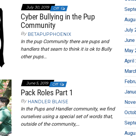
July 30, 2019
Off
Sept
Cyber Bullying in the Pup
Augu
Community
July 
By
BETAPUPPHOENIX
June
In the pup Community there are pups and
handlers that seam to think it is ok to Bully
May 
other pups…
April
Marc
Febr
June 5, 2019
Off
Pack Roles Part 1
Janu
By
HANDLER BLAISE
Nove
In the Pups and Handler community, we find
Octo
ourselves using a special set of words that,
Sept
outside of the community,…
Augu