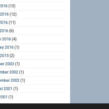
2016
(13)
 2016
(12)
2016
(11)
 2016
(6)
h 2016
(4)
ary 2016
(1)
 2015
(2)
ber 2003
(1)
mber 2002
(1)
ember 2002
(1)
st 2001
(1)
2001
(1)