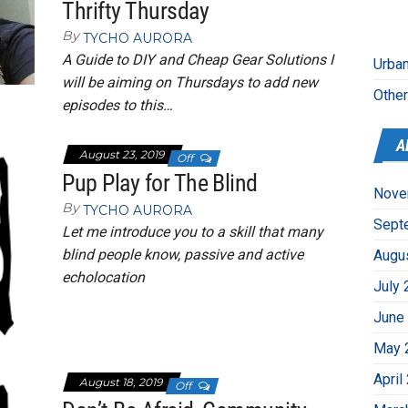
Thrifty Thursday
By
TYCHO AURORA
A Guide to DIY and Cheap Gear Solutions I
Urban
will be aiming on Thursdays to add new
Othe
episodes to this…
A
August 23, 2019
Off
Pup Play for The Blind
Nove
By
TYCHO AURORA
Sept
Let me introduce you to a skill that many
blind people know, passive and active
Augu
echolocation
July 
June
May 
April
August 18, 2019
Off