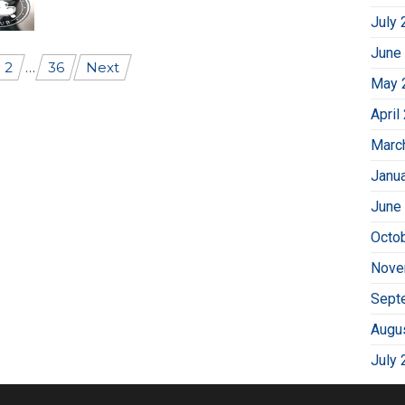
July 
June
2
…
36
Next
May 
April
Marc
Janu
June
Octo
Nove
Sept
Augu
July 