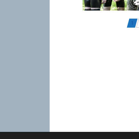
Posts
1
navigation