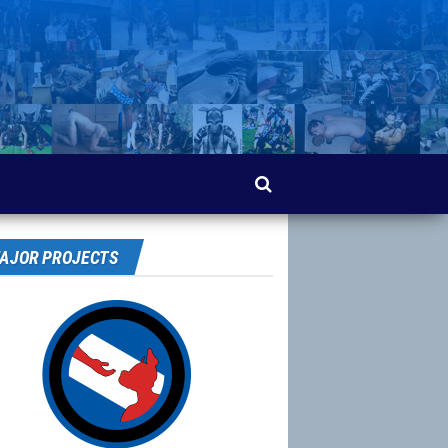
AJOR PROJECTS