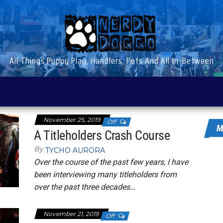
All Things Puppy Play, Handlers, Pets And All In-Between
November 25, 2019
Off
M
A Titleholders Crash Course
By
TYCHO AURORA
Over the course of the past few years, I have
been interviewing many titleholders from
over the past three decades…
November 21, 2019
Off