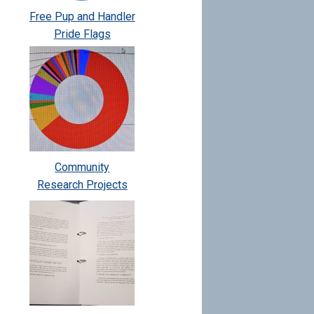
Free Pup and Handler
Pride Flags
Community
Research Projects