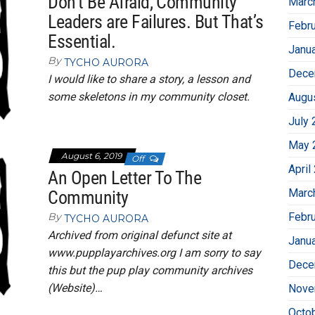
Don’t Be Afraid, Community
Marc
Leaders are Failures. But That’s
Febr
Essential.
Janu
By
TYCHO AURORA
Dece
I would like to share a story, a lesson and
some skeletons in my community closet.
Augu
July 
May 
August 6, 2019
Off
April
An Open Letter To The
Marc
Community
Febr
By
TYCHO AURORA
Archived from original defunct site at
Janu
www.pupplayarchives.org I am sorry to say
Dece
this but the pup play community archives
(Website)…
Nove
Octo